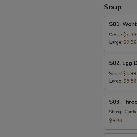
Soup
S01.
S01. Wont
Wonton
Soup
Small:
$4.99
Large:
$9.86
S02.
S02. Egg 
Egg
Drop
Small:
$4.99
Soup
Large:
$9.86
S03.
S03. Three
Three
Flavor
Shrimp, Chick
Sizzling
$9.86
Rice
Soup