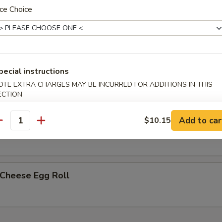
ce Choice
less Spare Ribs
pecial instructions
h Fries
OTE EXTRA CHARGES MAY BE INCURRED FOR ADDITIONS IN THIS
ECTION
Add to car
$10.15
p Egg Roll (2)
antity
 Cheese Egg Roll