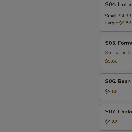
S04.
(For
S04. Hot 
Hot
2)
and
Small:
$4.99
Sour
Large:
$9.86
Soup
S05.
S05. Formo
Formosa's
Soup
Shrimp and Ch
(For
$9.86
2)
S06.
S06. Bean 
Bean
Curd
$9.86
and
Vegetable
S07.
S07. Chick
Soup
Chicken
(For
Corn
$9.86
2)
Soup