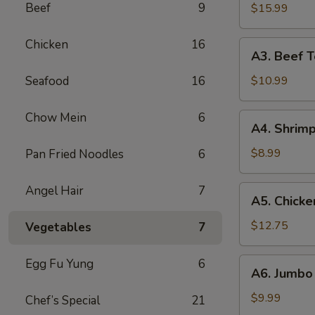
B-
Beef
9
$15.99
Q
Spare
Chicken
16
A3.
A3. Beef Te
Ribs
Beef
(5)
Teriyaki
Seafood
16
$10.99
(5)
Chow Mein
6
A4.
A4. Shrimp
Shrimp
Toast
$8.99
Pan Fried Noodles
6
(10)
Angel Hair
7
A5.
A5. Chicke
Chicken
Wings
$12.75
Vegetables
7
(10)
A6.
Egg Fu Yung
6
A6. Jumbo 
Jumbo
Fried
$9.99
Chef’s Special
21
Shrimp