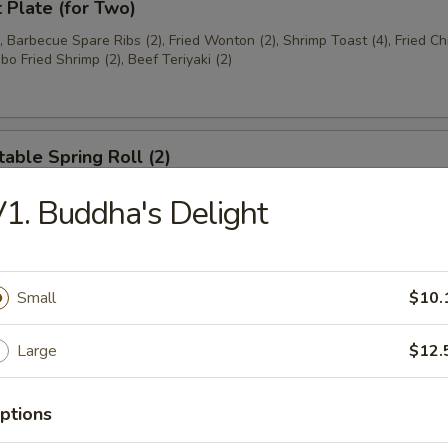
t Plate (for Two)
), Barbecue Spare Ribs (2), Fried Wonton (2), Shrimp Toast (4), Fried C
bo Fried Shrimp (2), Beef Teriyaki (2)
able Spring Roll (2)
1. Buddha's Delight
 Rangoon (8)
on
Small
$10.
Large
$12.
ese Donuts
ptions