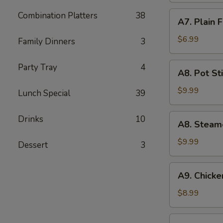
(5)
A7.
Combination Platters
38
A7. Plain 
Plain
Fried
$6.99
Family Dinners
3
Wonton
(10)
A8.
Party Tray
4
A8. Pot Sti
Pot
Stickers
$9.99
Lunch Special
39
(8)
A8.
Drinks
10
A8. Steam
Steamed
Dumpling
$9.99
Dessert
3
(10)
A9.
A9. Chicken
Chicken
Teriyaki
$8.99
(5)
A10.