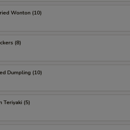
Fried Wonton (10)
ckers (8)
ed Dumpling (10)
 Teriyaki (5)