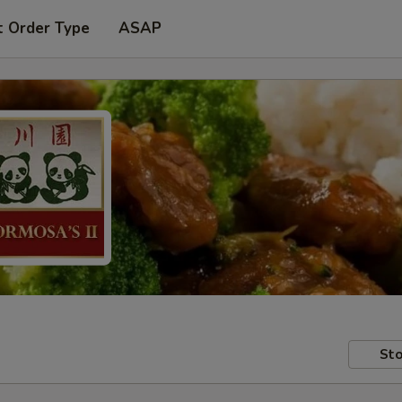
t Order Type
ASAP
Sto