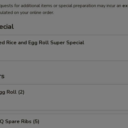
quests for additional items or special preparation may incur an
ex
ulated on your online order.
ecial
ed Rice and Egg Roll Super Special
rs
gg Roll (2)
Q Spare Ribs (5)