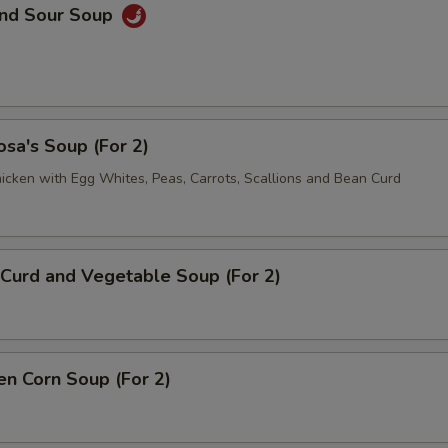
and Sour Soup
sa's Soup (For 2)
icken with Egg Whites, Peas, Carrots, Scallions and Bean Curd
Curd and Vegetable Soup (For 2)
en Corn Soup (For 2)