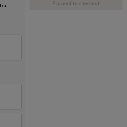
Proceed to checkout
tra