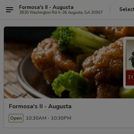
Formosa's II - Augusta
Selec
3830 Washington Rd A-36 Augusta, GA 30907
Formosa's II - Augusta
10:30AM - 10:30PM
Open