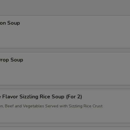
on Soup
Drop Soup
 Flavor Sizzling Rice Soup (For 2)
en, Beef and Vegetables Served with Sizzling Rice Crust