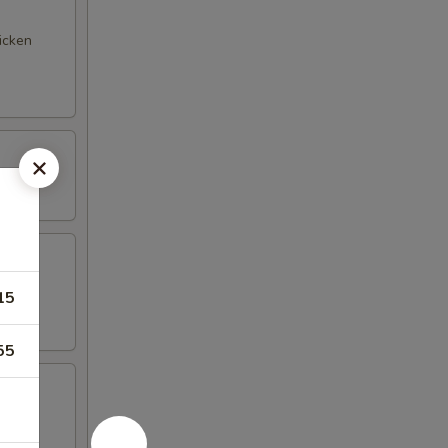
hicken
15
55