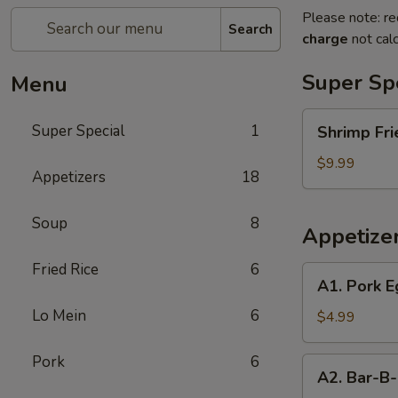
Please note: re
Search
charge
not calc
Super Sp
Menu
Shrimp
Super Special
1
Shrimp Fri
Fried
Rice
$9.99
Appetizers
18
and
Egg
Soup
8
Roll
Appetize
Super
Special
Fried Rice
6
A1.
A1. Pork E
Pork
Lo Mein
6
Egg
$4.99
Roll
(2)
Pork
6
A2.
A2. Bar-B-
Bar-