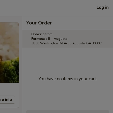
Log in
Your Order
Ordering from:
Formosa's II - Augusta
3830 Washington Rd A-36 Augusta, GA 30907
You have no items in your cart.
re info