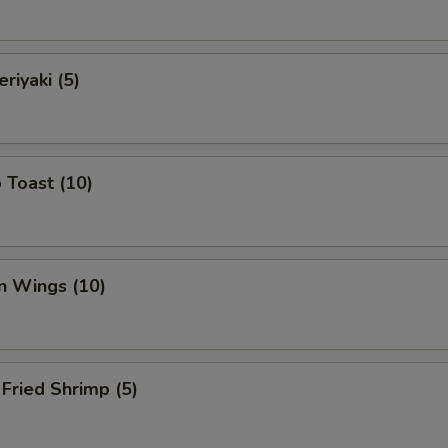
riyaki (5)
 Toast (10)
n Wings (10)
Fried Shrimp (5)