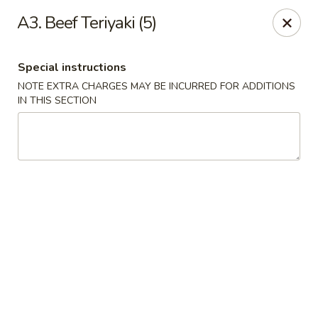
Formosa's II - Augusta
A3. Beef Teriyaki (5)
3830 Washington Rd A-36 Augusta, GA 30907
Special instructions
Select Order Type
Select Time
NOTE EXTRA CHARGES MAY BE INCURRED FOR ADDITIONS
IN THIS SECTION
Formosa's II - Augusta
Opens at 10:30AM
Closed
Store info
Call us