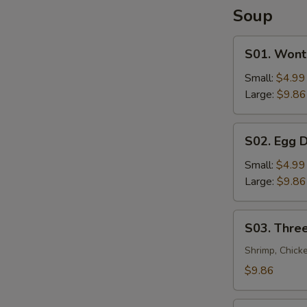
Soup
S01.
S01. Wont
Wonton
Soup
Small:
$4.99
Large:
$9.86
S02.
S02. Egg 
Egg
Drop
Small:
$4.99
Soup
Large:
$9.86
S03.
S03. Three
Three
Flavor
Shrimp, Chick
Sizzling
$9.86
Rice
Soup