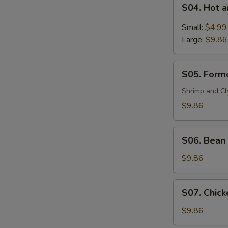
S04.
(For
S04. Hot 
Hot
2)
and
Small:
$4.99
Sour
Large:
$9.86
Soup
S05.
S05. Formo
Formosa's
Soup
Shrimp and Ch
(For
$9.86
2)
S06.
S06. Bean 
Bean
Curd
$9.86
and
Vegetable
S07.
S07. Chick
Soup
Chicken
(For
Corn
$9.86
2)
Soup