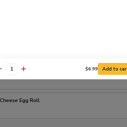
less Spare Ribs
h Fries
Add to car
$6.99
p Egg Roll (2)
antity
 Cheese Egg Roll