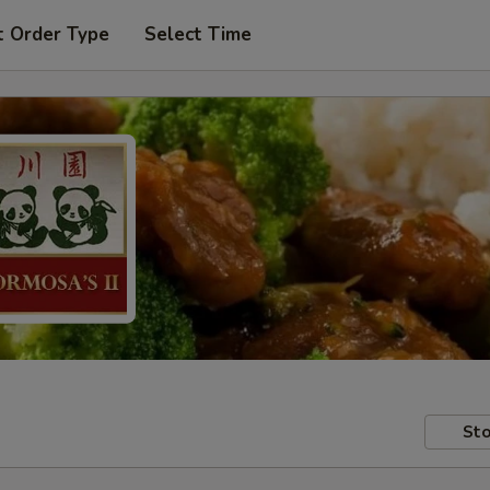
t Order Type
Select Time
Sto