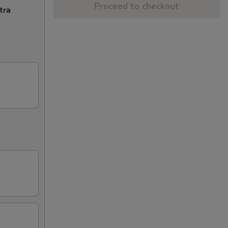
Proceed to checkout
tra