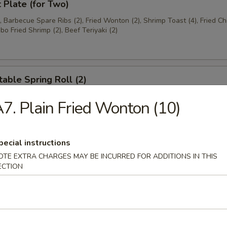
t Plate (for Two)
), Barbecue Spare Ribs (2), Fried Wonton (2), Shrimp Toast (4), Fried C
bo Fried Shrimp (2), Beef Teriyaki (2)
able Spring Roll (2)
7. Plain Fried Wonton (10)
 Rangoon (8)
pecial instructions
on
OTE EXTRA CHARGES MAY BE INCURRED FOR ADDITIONS IN THIS
ECTION
ese Donuts