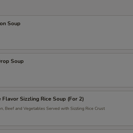
on Soup
Drop Soup
 Flavor Sizzling Rice Soup (For 2)
en, Beef and Vegetables Served with Sizzling Rice Crust