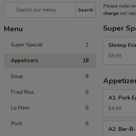
Please note: re
Search
charge
not calc
Super Sp
Menu
Shrimp
Super Special
1
Shrimp Fri
Fried
Rice
$9.99
Appetizers
18
and
Egg
Soup
8
Roll
Appetize
Super
Special
Fried Rice
6
A1.
A1. Pork E
Pork
Lo Mein
6
Egg
$4.99
Roll
(2)
Pork
6
A2.
A2. Bar-B-
Bar-