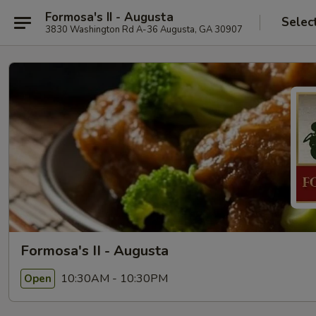
Formosa's II - Augusta
Selec
3830 Washington Rd A-36 Augusta, GA 30907
Formosa's II - Augusta
10:30AM - 10:30PM
Open