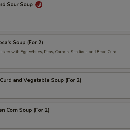
and Sour Soup
sa's Soup (For 2)
icken with Egg Whites, Peas, Carrots, Scallions and Bean Curd
Curd and Vegetable Soup (For 2)
en Corn Soup (For 2)