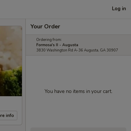
Log in
Your Order
Ordering from:
Formosa's II - Augusta
3830 Washington Rd A-36 Augusta, GA 30907
You have no items in your cart.
re info