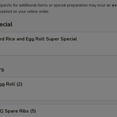
quests for additional items or special preparation may incur an
ex
ulated on your online order.
ecial
ed Rice and Egg Roll Super Special
rs
gg Roll (2)
Q Spare Ribs (5)