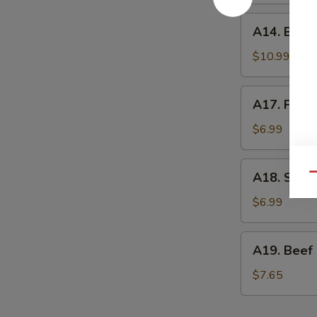
A14.
A14. Bone
Boneless
Spare
$10.99
Ribs
A17.
A17. Frenc
French
Fries
$6.99
A18.
A18. Shrim
Qu
Shrimp
Egg
$6.99
Roll
(2)
A19.
A19. Beef
Beef
Cheese
$7.65
Egg
Roll