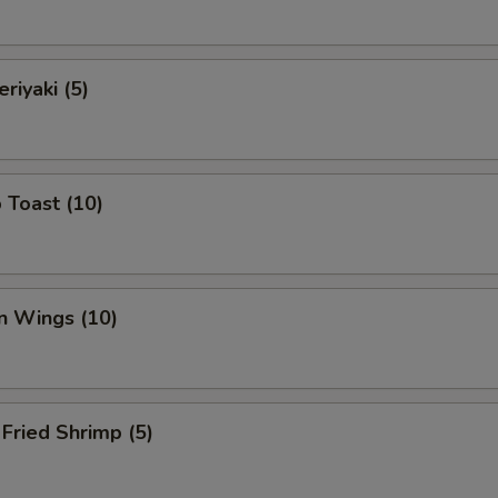
riyaki (5)
 Toast (10)
n Wings (10)
Fried Shrimp (5)