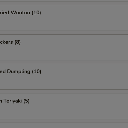
Fried Wonton (10)
ckers (8)
ed Dumpling (10)
 Teriyaki (5)