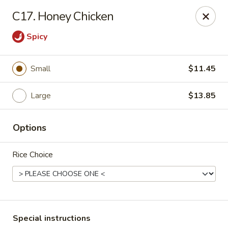
Formosa's II - Augusta
C17. Honey Chicken
3830 Washington Rd A-36 Augusta, GA 30907
Spicy
Select Order Type
ASAP
Small
$11.45
Large
$13.85
Options
Rice Choice
Formosa's II - Augusta
10:30AM - 9:30PM
Open
Store info
Call us
Special instructions