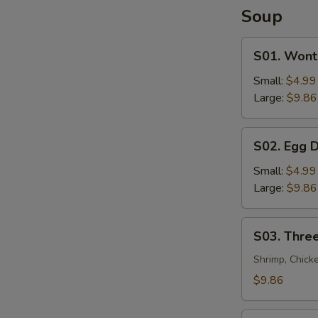
Soup
S01.
S01. Wont
Wonton
Soup
Small:
$4.99
Large:
$9.86
S02.
S02. Egg 
Egg
Drop
Small:
$4.99
Soup
Large:
$9.86
S03.
S03. Three
Three
Flavor
Shrimp, Chick
Sizzling
$9.86
Rice
Soup