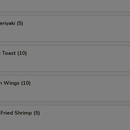
riyaki (5)
 Toast (10)
n Wings (10)
Fried Shrimp (5)