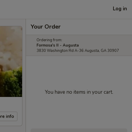
Log in
Your Order
Ordering from:
Formosa's II - Augusta
3830 Washington Rd A-36 Augusta, GA 30907
You have no items in your cart.
re info