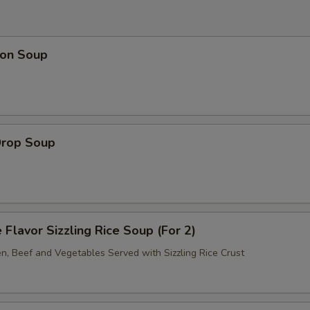
on Soup
Drop Soup
 Flavor Sizzling Rice Soup (For 2)
en, Beef and Vegetables Served with Sizzling Rice Crust