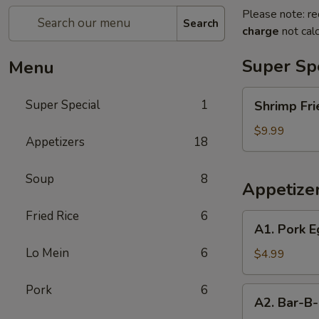
Please note: re
Search
charge
not calc
Super Sp
Menu
Shrimp
Super Special
1
Shrimp Fri
Fried
Rice
$9.99
Appetizers
18
and
Egg
Soup
8
Roll
Appetize
Super
Special
Fried Rice
6
A1.
A1. Pork E
Pork
Lo Mein
6
Egg
$4.99
Roll
(2)
Pork
6
A2.
A2. Bar-B-
Bar-