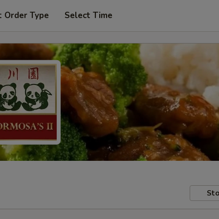
t Order Type
Select Time
Sto