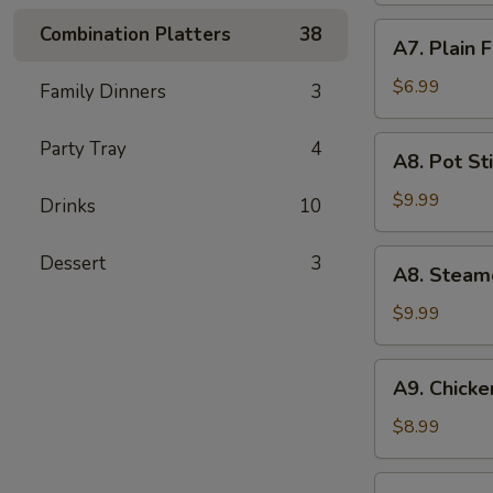
(5)
A7.
Combination Platters
38
A7. Plain 
Plain
Fried
$6.99
Family Dinners
3
Wonton
(10)
A8.
Party Tray
4
A8. Pot Sti
Pot
Stickers
$9.99
Drinks
10
(8)
A8.
Dessert
3
A8. Steam
Steamed
Dumpling
$9.99
(10)
A9.
A9. Chicken
Chicken
Teriyaki
$8.99
(5)
A10.