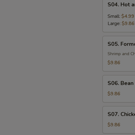
S04.
(For
S04. Hot 
Hot
2)
and
Small:
$4.99
Sour
Large:
$9.86
Soup
S05.
S05. Formo
Formosa's
Soup
Shrimp and Ch
(For
$9.86
2)
S06.
S06. Bean 
Bean
Curd
$9.86
and
Vegetable
S07.
S07. Chick
Soup
Chicken
(For
Corn
$9.86
2)
Soup