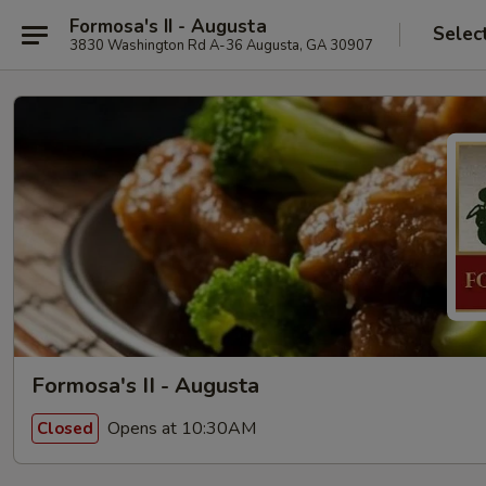
Formosa's II - Augusta
Selec
3830 Washington Rd A-36 Augusta, GA 30907
Formosa's II - Augusta
Opens at 10:30AM
Closed