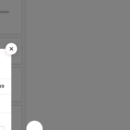
hicken
99