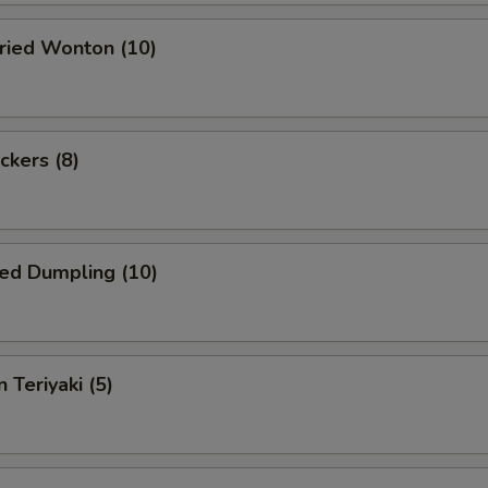
Fried Wonton (10)
ckers (8)
ed Dumpling (10)
 Teriyaki (5)