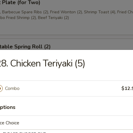
t Plate (for Two)
), Barbecue Spare Ribs (2), Fried Wonton (2), Shrimp Toast (4), Fried C
bo Fried Shrimp (2), Beef Teriyaki (2)
able Spring Roll (2)
8. Chicken Teriyaki (5)
 Rangoon (8)
on
Combo
$12.
ptions
ese Donuts
ce Choice