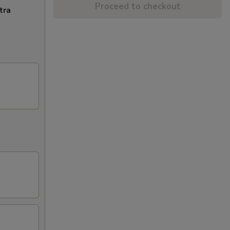
Proceed to checkout
tra