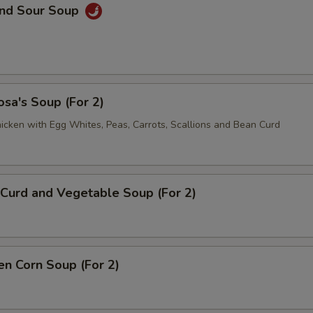
and Sour Soup
sa's Soup (For 2)
icken with Egg Whites, Peas, Carrots, Scallions and Bean Curd
Curd and Vegetable Soup (For 2)
en Corn Soup (For 2)