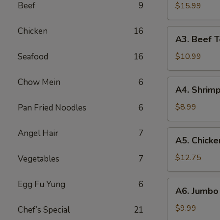
B-
Beef
9
$15.99
Q
Spare
Chicken
16
A3.
A3. Beef Te
Ribs
Beef
(5)
Teriyaki
Seafood
16
$10.99
(5)
Chow Mein
6
A4.
A4. Shrimp
Shrimp
Toast
$8.99
Pan Fried Noodles
6
(10)
Angel Hair
7
A5.
A5. Chicke
Chicken
Wings
$12.75
Vegetables
7
(10)
A6.
Egg Fu Yung
6
A6. Jumbo 
Jumbo
Fried
$9.99
Chef’s Special
21
Shrimp