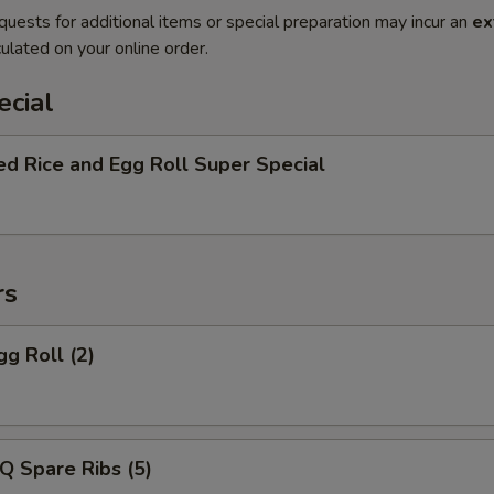
quests for additional items or special preparation may incur an
ex
ulated on your online order.
ecial
ed Rice and Egg Roll Super Special
rs
gg Roll (2)
Q Spare Ribs (5)