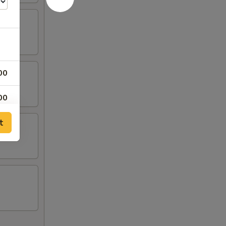
00
00
t
00
00
00