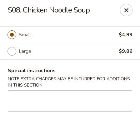
Formosa's II - Augusta
S08. Chicken Noodle Soup
3830 Washington Rd A-36 Augusta, GA 30907
Select Order Type
ASAP
Small
$4.99
Large
$9.86
Special instructions
NOTE EXTRA CHARGES MAY BE INCURRED FOR ADDITIONS
IN THIS SECTION
Formosa's II - Augusta
11:00AM - 10:00PM
Open
Store info
Call us