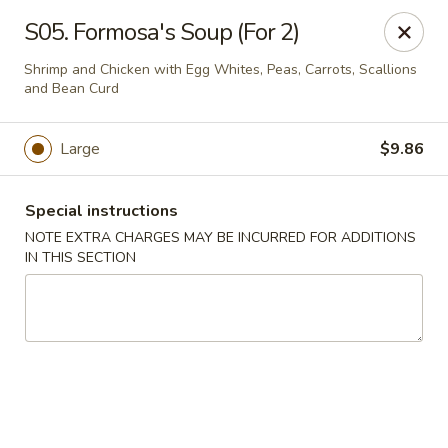
Formosa's II - Augusta
S05. Formosa's Soup (For 2)
3830 Washington Rd A-36 Augusta, GA 30907
Shrimp and Chicken with Egg Whites, Peas, Carrots, Scallions
and Bean Curd
Select Order Type
ASAP
Large
$9.86
Special instructions
NOTE EXTRA CHARGES MAY BE INCURRED FOR ADDITIONS
IN THIS SECTION
Formosa's II - Augusta
11:00AM - 10:00PM
Open
Store info
Call us