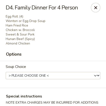
Formosa's II - Augusta
D4. Family Dinner For 4 Person
3830 Washington Rd A-36 Augusta, GA 30907
Egg Roll (4)
Wonton or Egg Drop Soup
Select Order Type
ASAP
Ham Fried Rice
Chicken w. Broccoli
Sweet & Sour Pork
Hunan Beef (Spicy)
Almond Chicken
Options
Soup Choice
Formosa's II - Augusta
10:30AM - 10:30PM
Open
Special instructions
Store info
Call us
NOTE EXTRA CHARGES MAY BE INCURRED FOR ADDITIONS