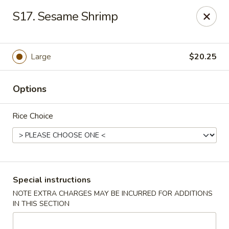
Formosa's II - Augusta
S17. Sesame Shrimp
3830 Washington Rd A-36 Augusta, GA 30907
Select Order Type
ASAP
Large
$20.25
Options
Rice Choice
Formosa's II - Augusta
Special instructions
NOTE EXTRA CHARGES MAY BE INCURRED FOR ADDITIONS
10:30AM - 10:30PM
Open
IN THIS SECTION
Store info
Call us