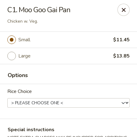
Formosa's II - Augusta
C1. Moo Goo Gai Pan
3830 Washington Rd A-36 Augusta, GA 30907
Chicken w. Veg.
Select Order Type
Select Time
Small
$11.45
Large
$13.85
Options
Rice Choice
Formosa's II - Augusta
Opens at 10:30AM
Closed
Special instructions
Store info
Call us