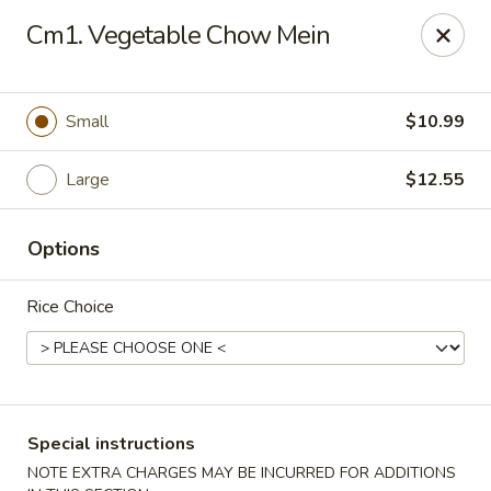
Formosa's II - Augusta
Cm1. Vegetable Chow Mein
3830 Washington Rd A-36 Augusta, GA 30907
Select Order Type
Select Time
Small
$10.99
Large
$12.55
Options
Rice Choice
Formosa's II - Augusta
Opens Thursday at 10:30AM
Closed
Special instructions
Store info
Call us
NOTE EXTRA CHARGES MAY BE INCURRED FOR ADDITIONS