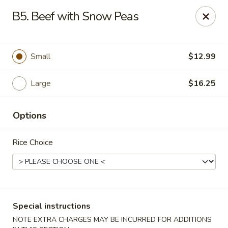
Formosa's II - Augusta
B5. Beef with Snow Peas
3830 Washington Rd A-36 Augusta, GA 30907
Select Order Type
Select Time
Small
$12.99
Large
$16.25
Options
Rice Choice
Formosa's II - Augusta
Opens at 11:00AM
Closed
Special instructions
Store info
Call us
NOTE EXTRA CHARGES MAY BE INCURRED FOR ADDITIONS