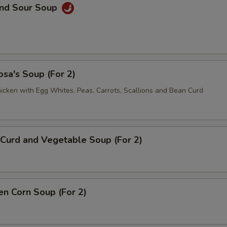
and Sour Soup
sa's Soup (For 2)
icken with Egg Whites, Peas, Carrots, Scallions and Bean Curd
Curd and Vegetable Soup (For 2)
en Corn Soup (For 2)