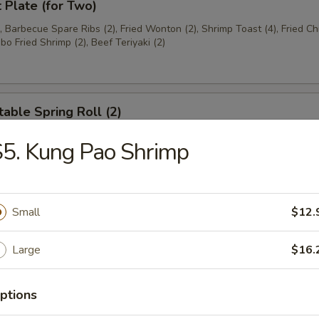
t Plate (for Two)
), Barbecue Spare Ribs (2), Fried Wonton (2), Shrimp Toast (4), Fried C
bo Fried Shrimp (2), Beef Teriyaki (2)
able Spring Roll (2)
5. Kung Pao Shrimp
 Rangoon (8)
on
Small
$12.
Large
$16.
ese Donuts
ptions