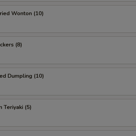
Fried Wonton (10)
ckers (8)
ed Dumpling (10)
 Teriyaki (5)