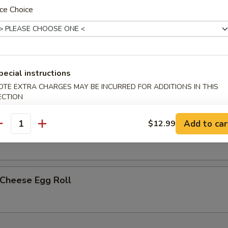
ce Choice
less Spare Ribs
pecial instructions
h Fries
OTE EXTRA CHARGES MAY BE INCURRED FOR ADDITIONS IN THIS
ECTION
Add to car
$12.99
p Egg Roll (2)
antity
 Cheese Egg Roll