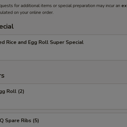
quests for additional items or special preparation may incur an
ex
ulated on your online order.
ecial
ed Rice and Egg Roll Super Special
rs
gg Roll (2)
Q Spare Ribs (5)