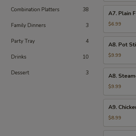
(5)
A7.
Combination Platters
38
A7. Plain 
Plain
Fried
$6.99
Family Dinners
3
Wonton
(10)
A8.
Party Tray
4
A8. Pot Sti
Pot
Stickers
$9.99
Drinks
10
(8)
A8.
Dessert
3
A8. Steam
Steamed
Dumpling
$9.99
(10)
A9.
A9. Chicken
Chicken
Teriyaki
$8.99
(5)
A10.