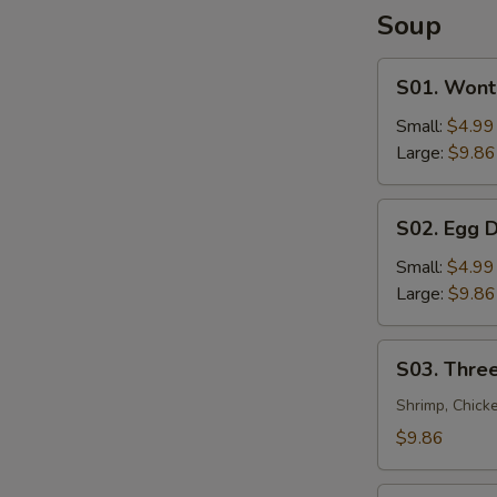
Soup
S01.
S01. Wont
Wonton
Soup
Small:
$4.99
Large:
$9.86
S02.
S02. Egg 
Egg
Drop
Small:
$4.99
Soup
Large:
$9.86
S03.
S03. Three
Three
Flavor
Shrimp, Chick
Sizzling
$9.86
Rice
Soup