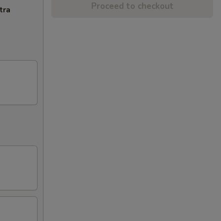
Proceed to checkout
tra