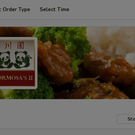
t Order Type
Select Time
Sto