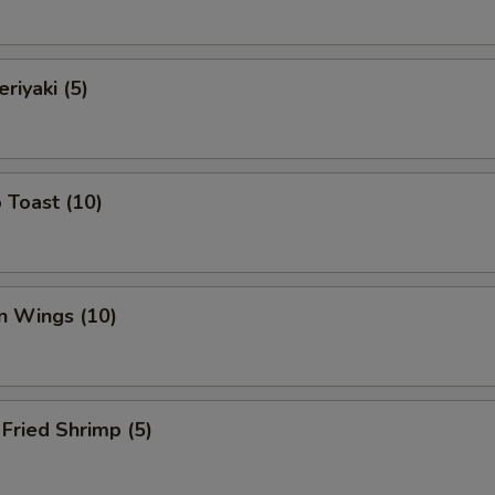
riyaki (5)
 Toast (10)
n Wings (10)
Fried Shrimp (5)