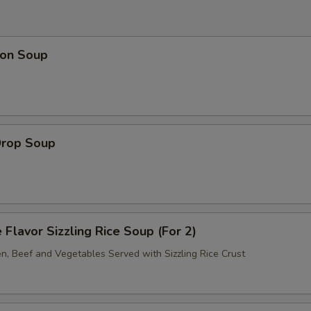
on Soup
Drop Soup
 Flavor Sizzling Rice Soup (For 2)
en, Beef and Vegetables Served with Sizzling Rice Crust