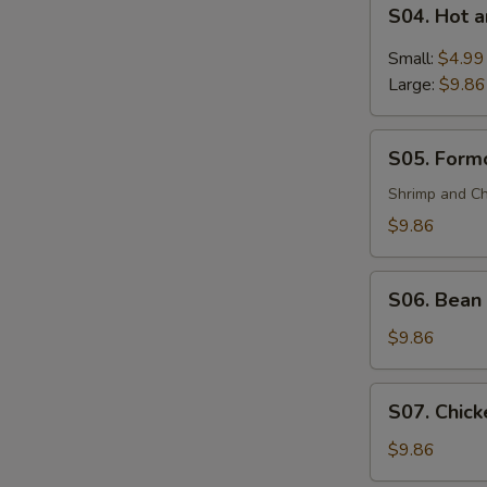
S04.
(For
S04. Hot 
Hot
2)
and
Small:
$4.99
Sour
Large:
$9.86
Soup
S05.
S05. Formo
Formosa's
Soup
Shrimp and Ch
(For
$9.86
2)
S06.
S06. Bean 
Bean
Curd
$9.86
and
Vegetable
S07.
S07. Chick
Soup
Chicken
(For
Corn
$9.86
2)
Soup