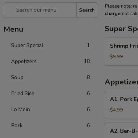
Please note: re
Search
charge
not calc
Super Sp
Menu
Shrimp
Super Special
1
Shrimp Fri
Fried
Rice
$9.99
Appetizers
18
and
Egg
Soup
8
Roll
Appetize
Super
Special
Fried Rice
6
A1.
A1. Pork E
Pork
Lo Mein
6
Egg
$4.99
Roll
(2)
Pork
6
A2.
A2. Bar-B-
Bar-