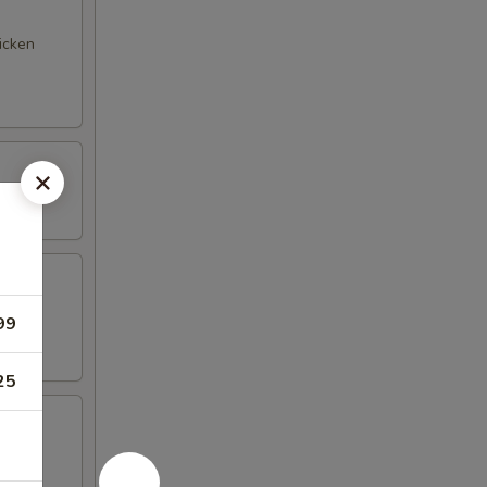
hicken
99
25