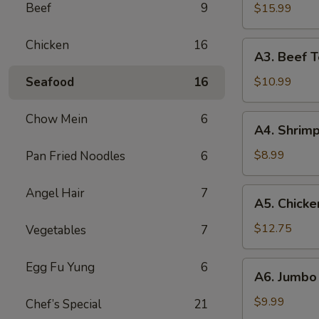
B-
Beef
9
$15.99
Q
Spare
Chicken
16
A3.
A3. Beef Te
Ribs
Beef
(5)
Teriyaki
Seafood
16
$10.99
(5)
Chow Mein
6
A4.
A4. Shrimp
Shrimp
Toast
$8.99
Pan Fried Noodles
6
(10)
Angel Hair
7
A5.
A5. Chicke
Chicken
Wings
$12.75
Vegetables
7
(10)
A6.
Egg Fu Yung
6
A6. Jumbo 
Jumbo
Fried
$9.99
Chef’s Special
21
Shrimp