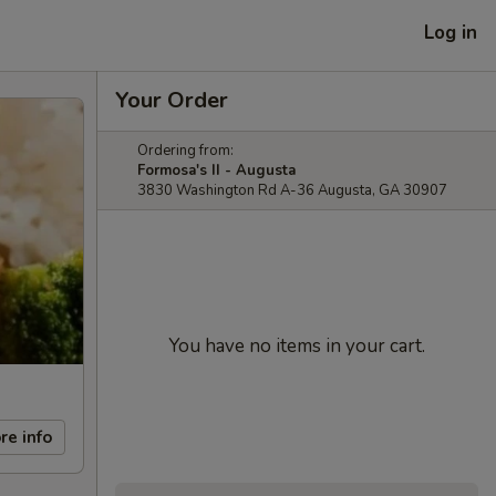
Log in
Your Order
Ordering from:
Formosa's II - Augusta
3830 Washington Rd A-36 Augusta, GA 30907
You have no items in your cart.
re info