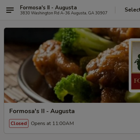
Formosa's II - Augusta
Selec
3830 Washington Rd A-36 Augusta, GA 30907
Formosa's II - Augusta
Opens at 11:00AM
Closed