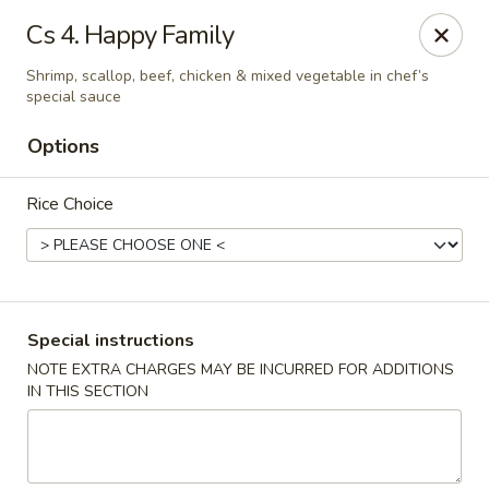
Formosa's II - Augusta
Cs 4. Happy Family
3830 Washington Rd A-36 Augusta, GA 30907
Shrimp, scallop, beef, chicken & mixed vegetable in chef’s
special sauce
Select Order Type
Select Time
Options
Rice Choice
Special instructions
NOTE EXTRA CHARGES MAY BE INCURRED FOR ADDITIONS
Formosa's II - Augusta
IN THIS SECTION
Opens at 10:30AM
Closed
Store info
Call us