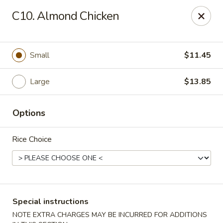
Formosa's II - Augusta
C10. Almond Chicken
3830 Washington Rd A-36 Augusta, GA 30907
Select Order Type
Select Time
Small
$11.45
Large
$13.85
Options
Rice Choice
Formosa's II - Augusta
Opens at 11:00AM
Closed
Special instructions
Store info
Call us
NOTE EXTRA CHARGES MAY BE INCURRED FOR ADDITIONS