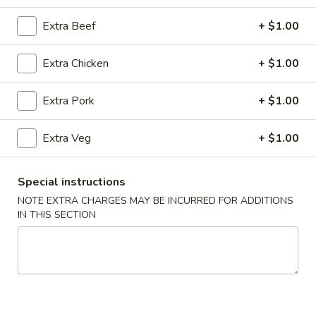
Combination Platters
Extra Beef
+ $1.00
Please note: requests for additional items or special
Extra Chicken
+ $1.00
preparation may incur an
extra charge
not calculated on your
online order.
Extra Pork
+ $1.00
Super Special
Extra Veg
+ $1.00
Shrimp
Shrimp Fried Rice and Egg Roll Super Special
Fried
Special instructions
Rice
$9.99
NOTE EXTRA CHARGES MAY BE INCURRED FOR ADDITIONS
and
IN THIS SECTION
Egg
Roll
Appetizers
Super
Special
A1.
A1. Pork Egg Roll (2)
Pork
Egg
$4.99