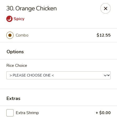
Formosa's II - Augusta
30. Orange Chicken
3830 Washington Rd A-36 Augusta, GA 30907
Spicy
Select Order Type
Select Time
Combo
$12.55
Options
Rice Choice
Formosa's II - Augusta
Extras
Opens at 10:30AM
Closed
Store info
Call us
Extra Shrimp
+ $0.00