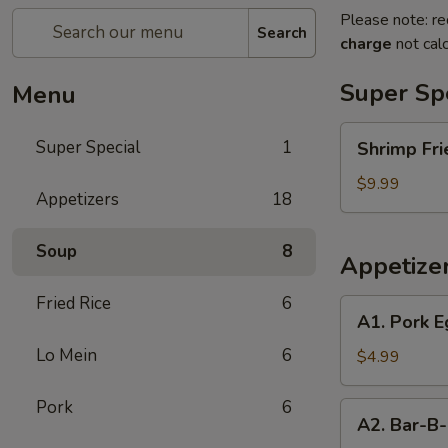
Please note: re
Search
charge
not calc
Super Sp
Menu
Shrimp
Super Special
1
Shrimp Fri
Fried
Rice
$9.99
Appetizers
18
and
Egg
Soup
8
Roll
Appetize
Super
Special
Fried Rice
6
A1.
A1. Pork E
Pork
Lo Mein
6
Egg
$4.99
Roll
(2)
Pork
6
A2.
A2. Bar-B-
Bar-