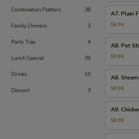
(5)
A7.
Combination Platters
38
A7. Plain 
Plain
Fried
$6.99
Family Dinners
3
Wonton
(10)
A8.
Party Tray
4
A8. Pot Sti
Pot
Stickers
$9.99
Lunch Special
39
(8)
A8.
Drinks
10
A8. Steam
Steamed
Dumpling
$9.99
Dessert
3
(10)
A9.
A9. Chicken
Chicken
Teriyaki
$8.99
(5)
A10.