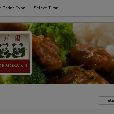
t Order Type
Select Time
Sto