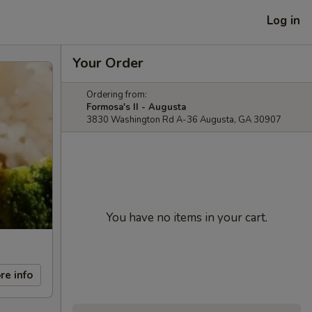
Log in
Your Order
Ordering from:
Formosa's II - Augusta
3830 Washington Rd A-36 Augusta, GA 30907
You have no items in your cart.
re info