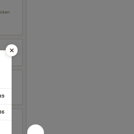
hicken
99
86