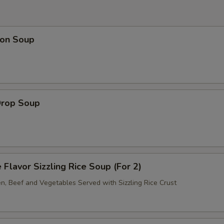
on Soup
Drop Soup
 Flavor Sizzling Rice Soup (For 2)
en, Beef and Vegetables Served with Sizzling Rice Crust