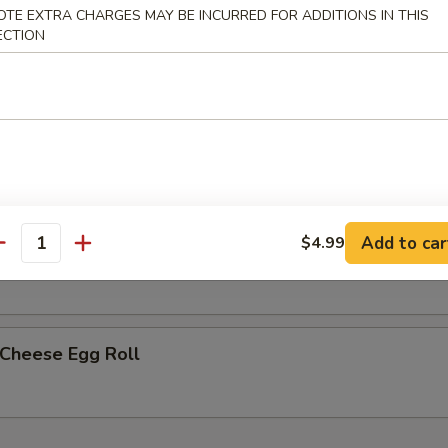
OTE EXTRA CHARGES MAY BE INCURRED FOR ADDITIONS IN THIS
ECTION
less Spare Ribs
h Fries
Add to car
$4.99
p Egg Roll (2)
antity
 Cheese Egg Roll