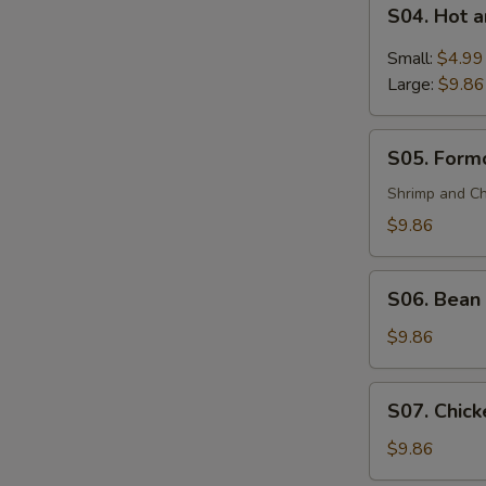
S04.
(For
S04. Hot 
Hot
2)
and
Small:
$4.99
Sour
Large:
$9.86
Soup
S05.
S05. Formo
Formosa's
Soup
Shrimp and Ch
(For
$9.86
2)
S06.
S06. Bean 
Bean
Curd
$9.86
and
Vegetable
S07.
S07. Chick
Soup
Chicken
(For
Corn
$9.86
2)
Soup