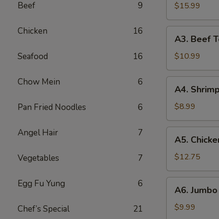
B-
Beef
9
$15.99
Q
Spare
Chicken
16
A3.
A3. Beef Te
Ribs
Beef
(5)
Teriyaki
Seafood
16
$10.99
(5)
Chow Mein
6
A4.
A4. Shrimp
Shrimp
Toast
$8.99
Pan Fried Noodles
6
(10)
Angel Hair
7
A5.
A5. Chicke
Chicken
Wings
$12.75
Vegetables
7
(10)
A6.
Egg Fu Yung
6
A6. Jumbo 
Jumbo
Fried
$9.99
Chef’s Special
21
Shrimp