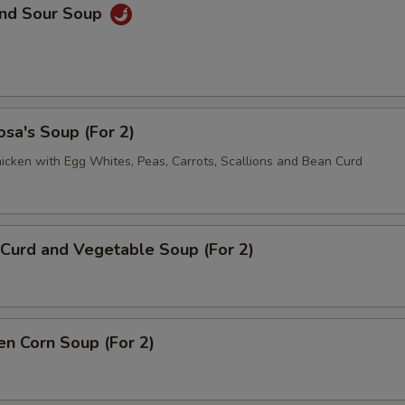
and Sour Soup
sa's Soup (For 2)
icken with Egg Whites, Peas, Carrots, Scallions and Bean Curd
Curd and Vegetable Soup (For 2)
en Corn Soup (For 2)