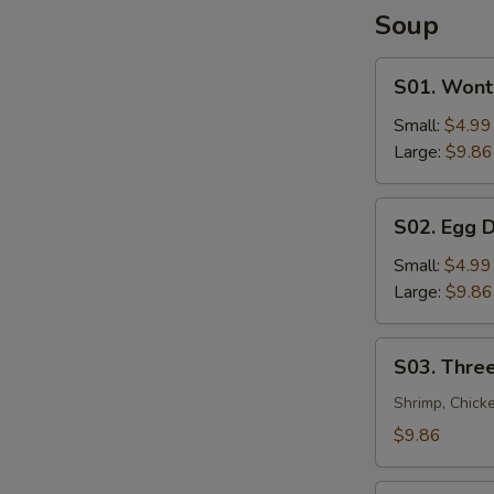
Soup
S01.
S01. Wont
Wonton
Soup
Small:
$4.99
Large:
$9.86
S02.
S02. Egg 
Egg
Drop
Small:
$4.99
Soup
Large:
$9.86
S03.
S03. Three
Three
Flavor
Shrimp, Chick
Sizzling
$9.86
Rice
Soup