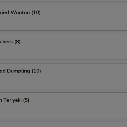
Fried Wonton (10)
ckers (8)
ed Dumpling (10)
 Teriyaki (5)