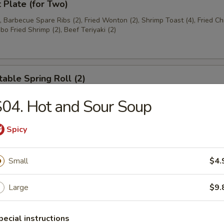
t Plate (for Two)
), Barbecue Spare Ribs (2), Fried Wonton (2), Shrimp Toast (4), Fried C
bo Fried Shrimp (2), Beef Teriyaki (2)
able Spring Roll (2)
04. Hot and Sour Soup
 Rangoon (8)
Spicy
on
Small
$4.
Large
$9.
ese Donuts
pecial instructions