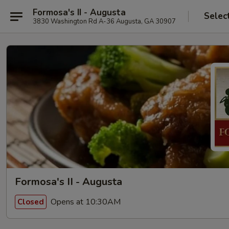
Formosa's II - Augusta
Selec
3830 Washington Rd A-36 Augusta, GA 30907
Formosa's II - Augusta
Opens at 10:30AM
Closed