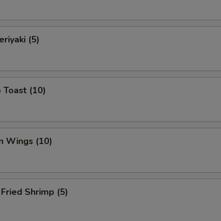
riyaki (5)
 Toast (10)
n Wings (10)
Fried Shrimp (5)