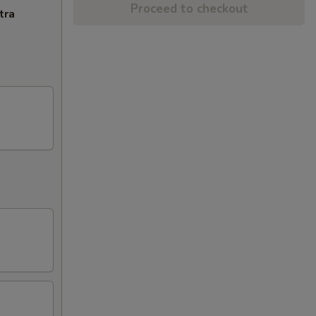
Proceed to checkout
tra