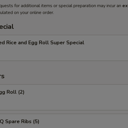
quests for additional items or special preparation may incur an
ex
ulated on your online order.
ecial
ed Rice and Egg Roll Super Special
rs
gg Roll (2)
Q Spare Ribs (5)