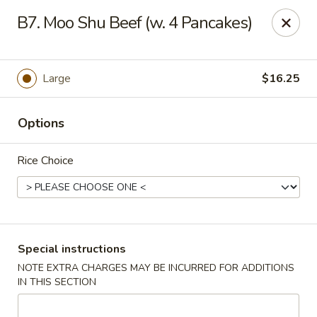
Formosa's II - Augusta
B7. Moo Shu Beef (w. 4 Pancakes)
3830 Washington Rd A-36 Augusta, GA 30907
Select Order Type
Select Time
Large
$16.25
Options
Rice Choice
Formosa's II - Augusta
Special instructions
NOTE EXTRA CHARGES MAY BE INCURRED FOR ADDITIONS
Opens Friday at 10:30AM
Closed
IN THIS SECTION
Store info
Call us