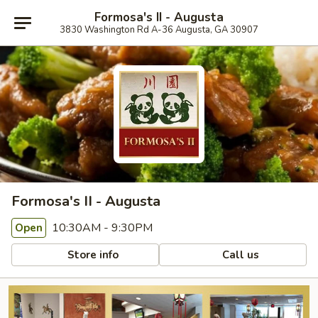
Formosa's II - Augusta
3830 Washington Rd A-36 Augusta, GA 30907
Formosa's II - Augusta
10:30AM - 9:30PM
Open
Store info
Call us