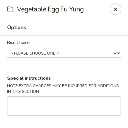
Formosa's II - Augusta
E1. Vegetable Egg Fu Yung
3830 Washington Rd A-36 Augusta, GA 30907
Options
Select Order Type
ASAP
Rice Choice
Special instructions
NOTE EXTRA CHARGES MAY BE INCURRED FOR ADDITIONS
IN THIS SECTION
Formosa's II - Augusta
11:00AM - 10:00PM
Open
Store info
Call us