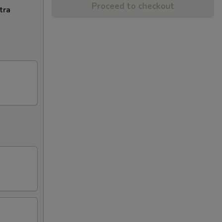
Proceed to checkout
tra