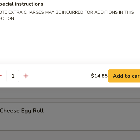
pecial instructions
OTE EXTRA CHARGES MAY BE INCURRED FOR ADDITIONS IN THIS
less Spare Ribs
ECTION
h Fries
Add to car
$14.85
p Egg Roll (2)
antity
 Cheese Egg Roll