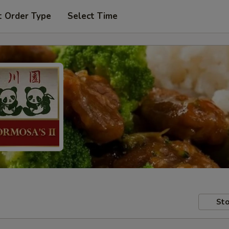
t Order Type
Select Time
Sto