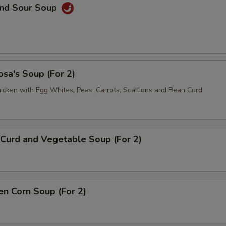
and Sour Soup
sa's Soup (For 2)
icken with Egg Whites, Peas, Carrots, Scallions and Bean Curd
Curd and Vegetable Soup (For 2)
en Corn Soup (For 2)