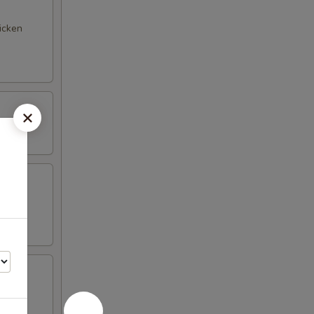
hicken