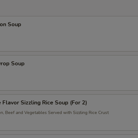
on Soup
Drop Soup
 Flavor Sizzling Rice Soup (For 2)
en, Beef and Vegetables Served with Sizzling Rice Crust