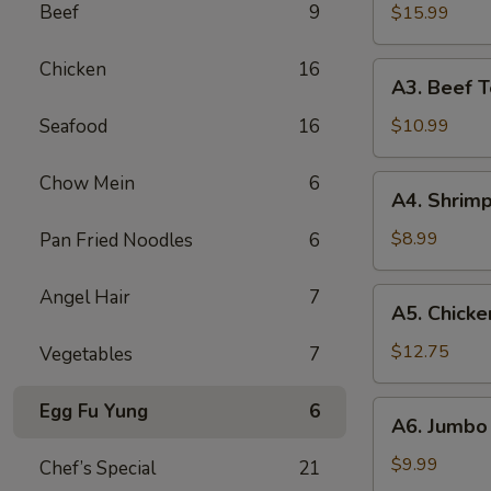
B-
Beef
9
$15.99
Q
Spare
Chicken
16
A3.
A3. Beef Te
Ribs
Beef
(5)
Teriyaki
Seafood
16
$10.99
(5)
Chow Mein
6
A4.
A4. Shrimp
Shrimp
Toast
$8.99
Pan Fried Noodles
6
(10)
Angel Hair
7
A5.
A5. Chicke
Chicken
Wings
$12.75
Vegetables
7
(10)
A6.
Egg Fu Yung
6
A6. Jumbo 
Jumbo
Fried
$9.99
Chef’s Special
21
Shrimp