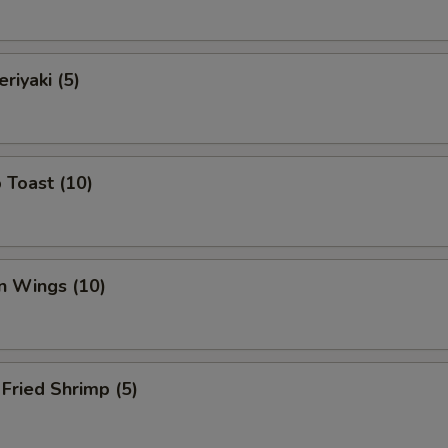
riyaki (5)
 Toast (10)
n Wings (10)
Fried Shrimp (5)