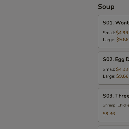
Soup
S01.
S01. Wont
Wonton
Soup
Small:
$4.99
Large:
$9.86
S02.
S02. Egg 
Egg
Drop
Small:
$4.99
Soup
Large:
$9.86
S03.
S03. Three
Three
Flavor
Shrimp, Chick
Sizzling
$9.86
Rice
Soup