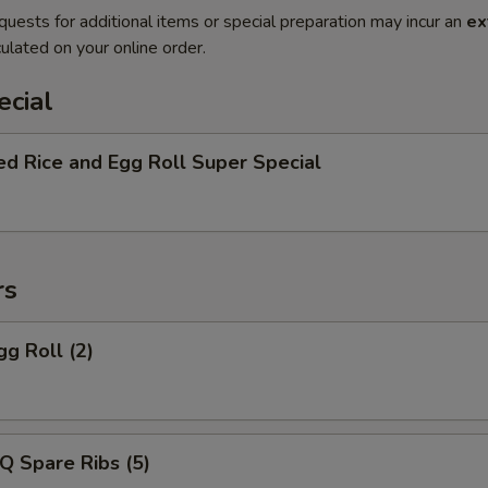
quests for additional items or special preparation may incur an
ex
ulated on your online order.
ecial
ed Rice and Egg Roll Super Special
rs
gg Roll (2)
Q Spare Ribs (5)