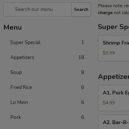
Please note: re
Search
charge
not calc
Super Sp
Menu
Shrimp
Super Special
1
Shrimp Fri
Fried
Rice
$9.99
Appetizers
18
and
Egg
Soup
8
Roll
Appetize
Super
Special
Fried Rice
6
A1.
A1. Pork E
Pork
Lo Mein
6
Egg
$4.99
Roll
(2)
Pork
6
A2.
A2. Bar-B-
Bar-