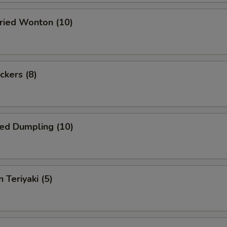
Fried Wonton (10)
ckers (8)
ed Dumpling (10)
 Teriyaki (5)