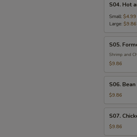
S04.
(For
S04. Hot 
Hot
2)
and
Small:
$4.99
Sour
Large:
$9.86
Soup
S05.
S05. Formo
Formosa's
Soup
Shrimp and Ch
(For
$9.86
2)
S06.
S06. Bean 
Bean
Curd
$9.86
and
Vegetable
S07.
S07. Chick
Soup
Chicken
(For
Corn
$9.86
2)
Soup