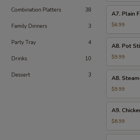
(5)
A7.
Combination Platters
38
A7. Plain 
Plain
Fried
$6.99
Family Dinners
3
Wonton
(10)
A8.
Party Tray
4
A8. Pot Sti
Pot
Stickers
$9.99
Drinks
10
(8)
A8.
Dessert
3
A8. Steam
Steamed
Dumpling
$9.99
(10)
A9.
A9. Chicken
Chicken
Teriyaki
$8.99
(5)
A10.