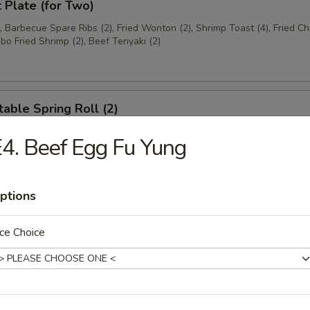
t Plate (for Two)
), Barbecue Spare Ribs (2), Fried Wonton (2), Shrimp Toast (4), Fried C
bo Fried Shrimp (2), Beef Teriyaki (2)
able Spring Roll (2)
4. Beef Egg Fu Yung
 Rangoon (8)
ptions
on
ce Choice
ese Donuts