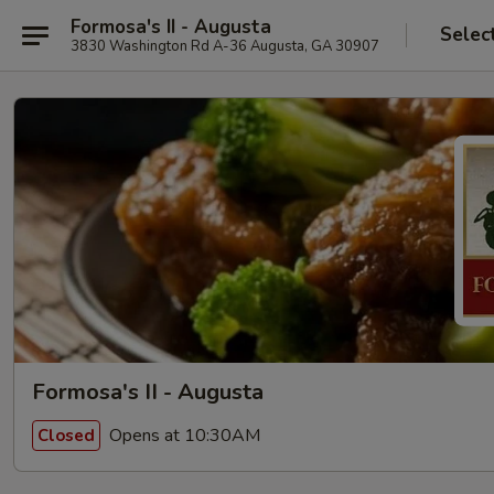
Formosa's II - Augusta
Selec
3830 Washington Rd A-36 Augusta, GA 30907
Formosa's II - Augusta
Opens at 10:30AM
Closed