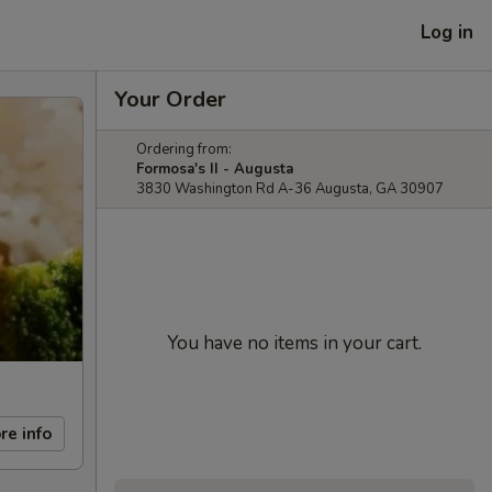
Log in
Your Order
Ordering from:
Formosa's II - Augusta
3830 Washington Rd A-36 Augusta, GA 30907
You have no items in your cart.
re info