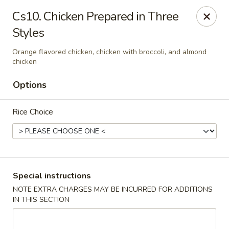
Formosa's II - Augusta
Cs10. Chicken Prepared in Three
3830 Washington Rd A-36 Augusta, GA 30907
Styles
Select Order Type
ASAP
Orange flavored chicken, chicken with broccoli, and almond
chicken
Options
Rice Choice
Special instructions
Formosa's II - Augusta
NOTE EXTRA CHARGES MAY BE INCURRED FOR ADDITIONS
11:00AM - 10:00PM
Open
IN THIS SECTION
Store info
Call us