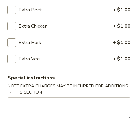
Extra Beef
+ $1.00
Combination Platters
Extra Chicken
+ $1.00
Please note: requests for additional items or special
preparation may incur an
extra charge
not calculated on your
online order.
Extra Pork
+ $1.00
Super Special
Extra Veg
+ $1.00
Shrimp
Shrimp Fried Rice and Egg Roll Super Special
Fried
Special instructions
Rice
$9.99
NOTE EXTRA CHARGES MAY BE INCURRED FOR ADDITIONS
and
IN THIS SECTION
Egg
Roll
Appetizers
Super
Special
A1.
A1. Pork Egg Roll (2)
Pork
Egg
$4.99