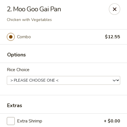
Formosa's II - Augusta
2. Moo Goo Gai Pan
3830 Washington Rd A-36 Augusta, GA 30907
Chicken with Vegetables
Select Order Type
ASAP
Combo
$12.55
Options
Rice Choice
Formosa's II - Augusta
Extras
10:30AM - 10:30PM
Open
Extra Shrimp
+ $0.00
Store info
Call us