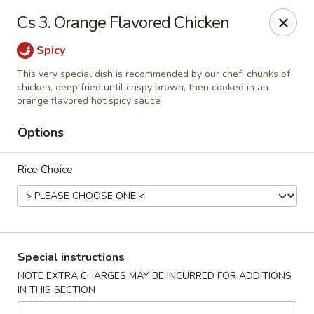
Formosa's II - Augusta
Cs 3. Orange Flavored Chicken
3830 Washington Rd A-36 Augusta, GA 30907
Spicy
Select Order Type
ASAP
This very special dish is recommended by our chef, chunks of
chicken, deep fried until crispy brown, then cooked in an
orange flavored hot spicy sauce
Options
Rice Choice
Formosa's II - Augusta
Special instructions
10:30AM - 10:30PM
Open
NOTE EXTRA CHARGES MAY BE INCURRED FOR ADDITIONS
IN THIS SECTION
Store info
Call us