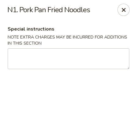
Formosa's II - Augusta
N1. Pork Pan Fried Noodles
3830 Washington Rd A-36 Augusta, GA 30907
Special instructions
Select Order Type
ASAP
NOTE EXTRA CHARGES MAY BE INCURRED FOR ADDITIONS
IN THIS SECTION
Formosa's II - Augusta
10:30AM - 10:30PM
Open
Store info
Call us