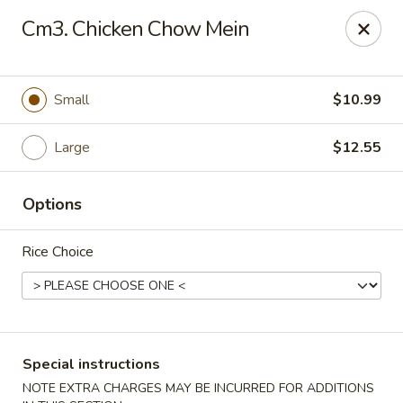
Formosa's II - Augusta
Cm3. Chicken Chow Mein
3830 Washington Rd A-36 Augusta, GA 30907
Select Order Type
ASAP
Small
$10.99
Large
$12.55
Options
Rice Choice
Formosa's II - Augusta
10:30AM - 10:30PM
Open
Special instructions
Store info
Call us
NOTE EXTRA CHARGES MAY BE INCURRED FOR ADDITIONS