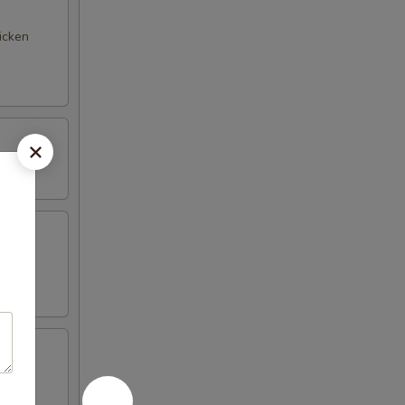
hicken