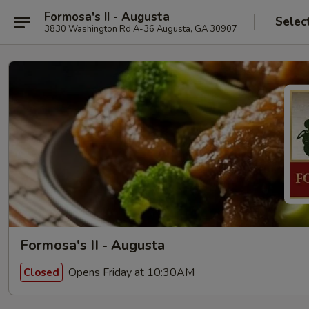
Formosa's II - Augusta
Selec
3830 Washington Rd A-36 Augusta, GA 30907
Formosa's II - Augusta
Opens Friday at 10:30AM
Closed