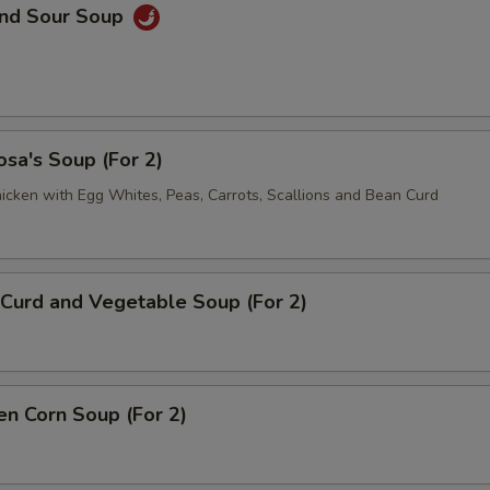
and Sour Soup
sa's Soup (For 2)
icken with Egg Whites, Peas, Carrots, Scallions and Bean Curd
Curd and Vegetable Soup (For 2)
en Corn Soup (For 2)