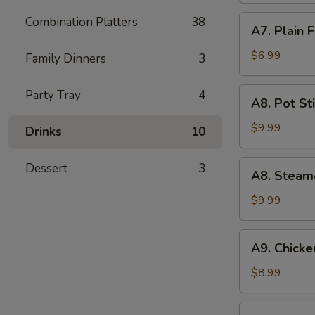
(5)
A7.
Combination Platters
38
A7. Plain 
Plain
Fried
$6.99
Family Dinners
3
Wonton
(10)
A8.
Party Tray
4
A8. Pot Sti
Pot
Stickers
$9.99
Drinks
10
(8)
A8.
Dessert
3
A8. Steam
Steamed
Dumpling
$9.99
(10)
A9.
A9. Chicken
Chicken
Teriyaki
$8.99
(5)
A10.