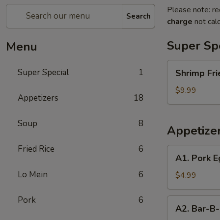
Please note: re
Search
charge
not calc
Super Sp
Menu
Shrimp
Super Special
1
Shrimp Fri
Fried
Rice
$9.99
Appetizers
18
and
Egg
Soup
8
Roll
Appetize
Super
Special
Fried Rice
6
A1.
A1. Pork E
Pork
Lo Mein
6
Egg
$4.99
Roll
(2)
Pork
6
A2.
A2. Bar-B-
Bar-