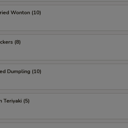
Fried Wonton (10)
ckers (8)
ed Dumpling (10)
 Teriyaki (5)