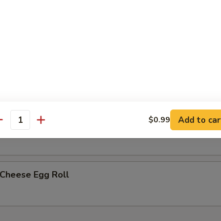
less Spare Ribs
h Fries
Add to car
$0.99
p Egg Roll (2)
antity
 Cheese Egg Roll