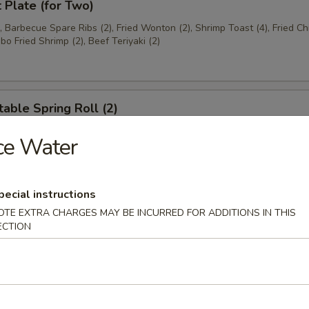
t Plate (for Two)
), Barbecue Spare Ribs (2), Fried Wonton (2), Shrimp Toast (4), Fried C
bo Fried Shrimp (2), Beef Teriyaki (2)
able Spring Roll (2)
ce Water
 Rangoon (8)
pecial instructions
on
OTE EXTRA CHARGES MAY BE INCURRED FOR ADDITIONS IN THIS
ECTION
ese Donuts