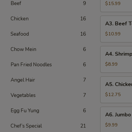
B-
Beef
9
$15.99
Q
Spare
Chicken
16
A3.
A3. Beef Te
Ribs
Beef
(5)
Teriyaki
Seafood
16
$10.99
(5)
Chow Mein
6
A4.
A4. Shrimp
Shrimp
Toast
$8.99
Pan Fried Noodles
6
(10)
Angel Hair
7
A5.
A5. Chicke
Chicken
Wings
$12.75
Vegetables
7
(10)
A6.
Egg Fu Yung
6
A6. Jumbo 
Jumbo
Fried
$9.99
Chef’s Special
21
Shrimp