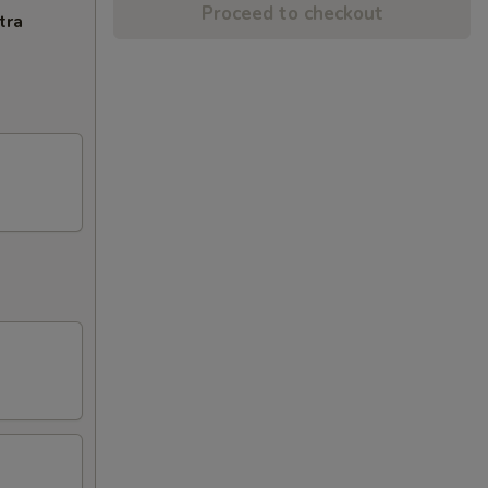
Proceed to checkout
tra