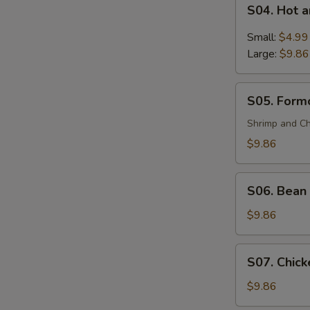
S04.
(For
S04. Hot 
Hot
2)
and
Small:
$4.99
Sour
Large:
$9.86
Soup
S05.
S05. Formo
Formosa's
Soup
Shrimp and Ch
(For
$9.86
2)
S06.
S06. Bean 
Bean
Curd
$9.86
and
Vegetable
S07.
S07. Chick
Soup
Chicken
(For
Corn
$9.86
2)
Soup