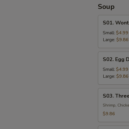
Soup
S01.
S01. Wont
Wonton
Soup
Small:
$4.99
Large:
$9.86
S02.
S02. Egg 
Egg
Drop
Small:
$4.99
Soup
Large:
$9.86
S03.
S03. Three
Three
Flavor
Shrimp, Chick
Sizzling
$9.86
Rice
Soup