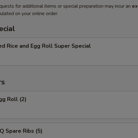
quests for additional items or special preparation may incur an
ex
ulated on your online order.
ecial
ed Rice and Egg Roll Super Special
rs
gg Roll (2)
Q Spare Ribs (5)