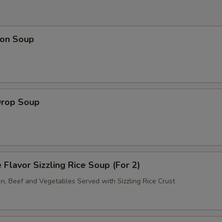
on Soup
Drop Soup
 Flavor Sizzling Rice Soup (For 2)
en, Beef and Vegetables Served with Sizzling Rice Crust