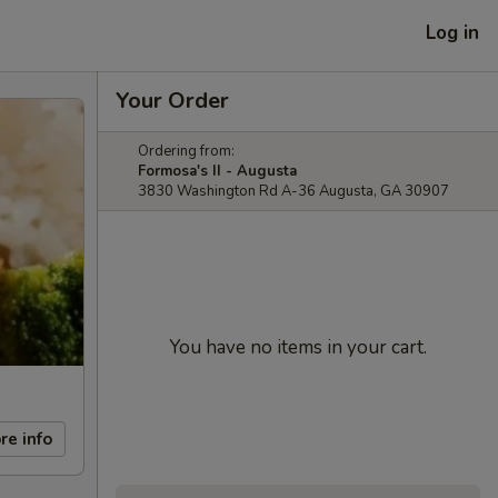
Log in
Your Order
Ordering from:
Formosa's II - Augusta
3830 Washington Rd A-36 Augusta, GA 30907
You have no items in your cart.
re info