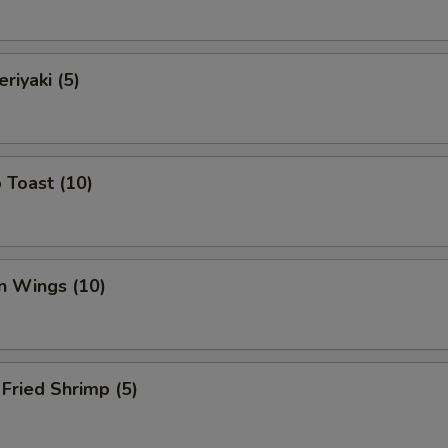
riyaki (5)
 Toast (10)
n Wings (10)
Fried Shrimp (5)