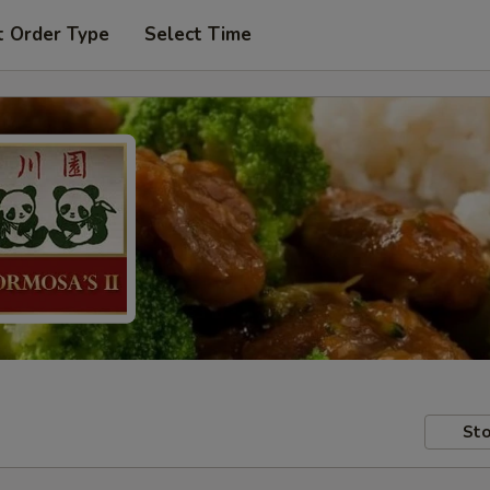
t Order Type
Select Time
Sto