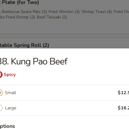
t Plate (for Two)
), Barbecue Spare Ribs (2), Fried Wonton (2), Shrimp Toast (4), Fried C
bo Fried Shrimp (2), Beef Teriyaki (2)
able Spring Roll (2)
8. Kung Pao Beef
 Rangoon (8)
Spicy
on
Small
$12.
Large
$16.
ese Donuts
ptions