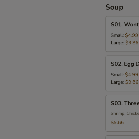
Soup
S01.
S01. Wont
Wonton
Soup
Small:
$4.99
Large:
$9.86
S02.
S02. Egg 
Egg
Drop
Small:
$4.99
Soup
Large:
$9.86
S03.
S03. Three
Three
Flavor
Shrimp, Chick
Sizzling
$9.86
Rice
Soup