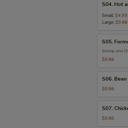
S04.
(For
S04. Hot 
Hot
2)
and
Small:
$4.99
Sour
Large:
$9.86
Soup
S05.
S05. Formo
Formosa's
Soup
Shrimp and Ch
(For
$9.86
2)
S06.
S06. Bean 
Bean
Curd
$9.86
and
Vegetable
S07.
S07. Chick
Soup
Chicken
(For
Corn
$9.86
2)
Soup