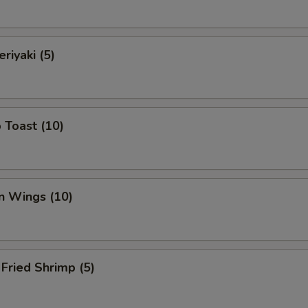
riyaki (5)
 Toast (10)
n Wings (10)
Fried Shrimp (5)