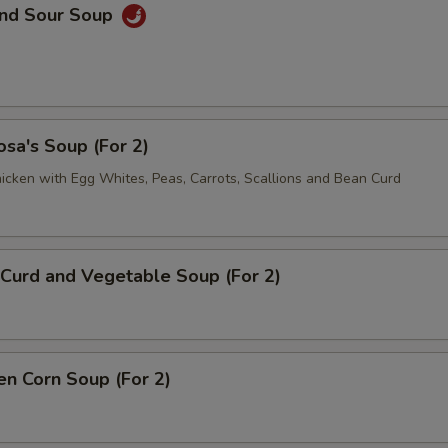
and Sour Soup
sa's Soup (For 2)
icken with Egg Whites, Peas, Carrots, Scallions and Bean Curd
Curd and Vegetable Soup (For 2)
en Corn Soup (For 2)