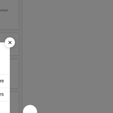
hicken
99
25