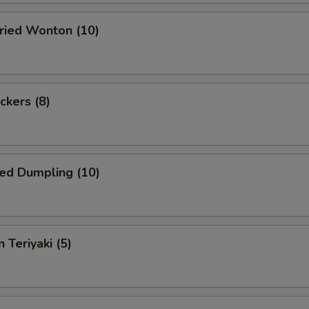
Fried Wonton (10)
ckers (8)
ed Dumpling (10)
 Teriyaki (5)