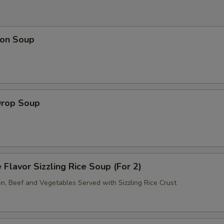
on Soup
Drop Soup
 Flavor Sizzling Rice Soup (For 2)
en, Beef and Vegetables Served with Sizzling Rice Crust