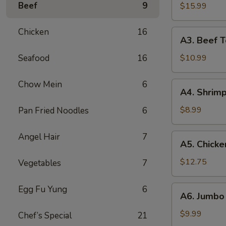
B-
Beef
9
$15.99
Q
Spare
Chicken
16
A3.
A3. Beef Te
Ribs
Beef
(5)
Teriyaki
Seafood
16
$10.99
(5)
Chow Mein
6
A4.
A4. Shrimp
Shrimp
Toast
$8.99
Pan Fried Noodles
6
(10)
Angel Hair
7
A5.
A5. Chicke
Chicken
Wings
$12.75
Vegetables
7
(10)
A6.
Egg Fu Yung
6
A6. Jumbo 
Jumbo
Fried
$9.99
Chef’s Special
21
Shrimp