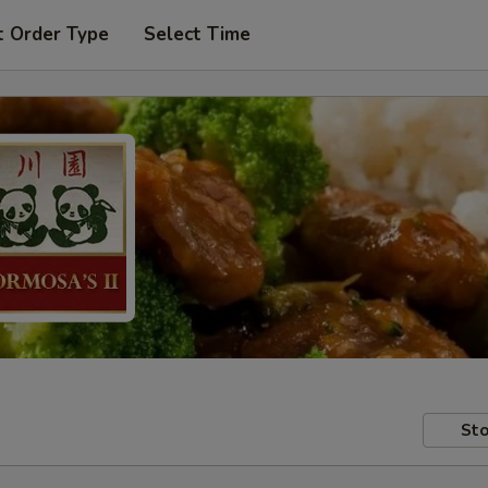
t Order Type
Select Time
Sto