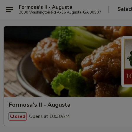
Formosa's II - Augusta
Selec
3830 Washington Rd A-36 Augusta, GA 30907
Formosa's II - Augusta
Opens at 10:30AM
Closed