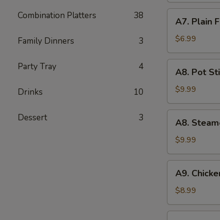
(5)
A7.
Combination Platters
38
A7. Plain 
Plain
Fried
$6.99
Family Dinners
3
Wonton
(10)
A8.
Party Tray
4
A8. Pot Sti
Pot
Stickers
$9.99
Drinks
10
(8)
A8.
Dessert
3
A8. Steam
Steamed
Dumpling
$9.99
(10)
A9.
A9. Chicken
Chicken
Teriyaki
$8.99
(5)
A10.