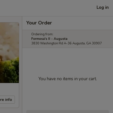
Log in
Your Order
Ordering from:
Formosa's II - Augusta
3830 Washington Rd A-36 Augusta, GA 30907
You have no items in your cart.
re info