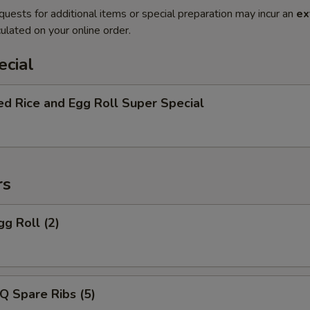
quests for additional items or special preparation may incur an
ex
ulated on your online order.
ecial
ed Rice and Egg Roll Super Special
rs
gg Roll (2)
Q Spare Ribs (5)