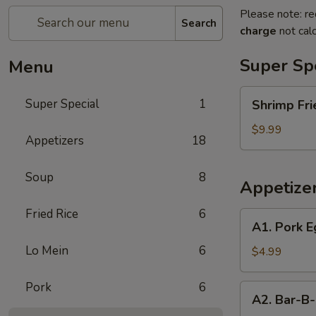
Please note: re
Search
charge
not calc
Super Sp
Menu
Shrimp
Super Special
1
Shrimp Fri
Fried
Rice
$9.99
Appetizers
18
and
Egg
Soup
8
Roll
Appetize
Super
Special
Fried Rice
6
A1.
A1. Pork E
Pork
Lo Mein
6
Egg
$4.99
Roll
(2)
Pork
6
A2.
A2. Bar-B-
Bar-