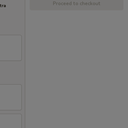
Proceed to checkout
tra