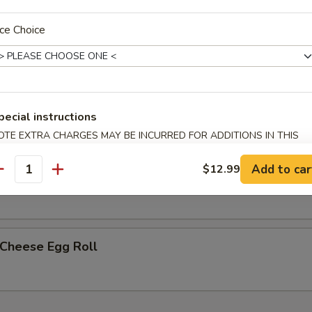
ce Choice
less Spare Ribs
h Fries
pecial instructions
OTE EXTRA CHARGES MAY BE INCURRED FOR ADDITIONS IN THIS
ECTION
Add to car
$12.99
p Egg Roll (2)
antity
 Cheese Egg Roll