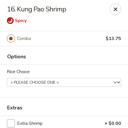
Formosa's II - Augusta
16. Kung Pao Shrimp
3830 Washington Rd A-36 Augusta, GA 30907
Spicy
Select Order Type
ASAP
Combo
$13.75
Options
Rice Choice
Formosa's II - Augusta
Extras
10:30AM - 9:30PM
Open
Store info
Call us
Extra Shrimp
+ $0.00