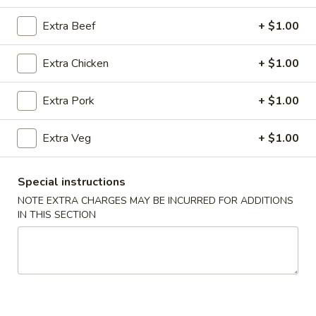
Combination Platters
Extra Beef
+ $1.00
Please note: requests for additional items or special
Extra Chicken
+ $1.00
preparation may incur an
extra charge
not calculated on your
online order.
Extra Pork
+ $1.00
Super Special
Extra Veg
+ $1.00
Shrimp
Shrimp Fried Rice and Egg Roll Super Special
Fried
Special instructions
Rice
$9.99
NOTE EXTRA CHARGES MAY BE INCURRED FOR ADDITIONS
and
IN THIS SECTION
Egg
Roll
Appetizers
Super
Special
A1.
A1. Pork Egg Roll (2)
Pork
Egg
$4.99