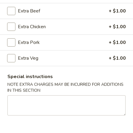
Combination Platters
Extra Beef
+ $1.00
Please note: requests for additional items or special
Extra Chicken
+ $1.00
preparation may incur an
extra charge
not calculated on your
online order.
Extra Pork
+ $1.00
Super Special
Extra Veg
+ $1.00
Shrimp
Shrimp Fried Rice and Egg Roll Super Special
Fried
Special instructions
Rice
$9.99
NOTE EXTRA CHARGES MAY BE INCURRED FOR ADDITIONS
and
IN THIS SECTION
Egg
Roll
Appetizers
Super
Special
A1.
A1. Pork Egg Roll (2)
Pork
Egg
$4.99