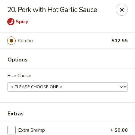
Formosa's II - Augusta
20. Pork with Hot Garlic Sauce
3830 Washington Rd A-36 Augusta, GA 30907
Spicy
Select Order Type
Select Time
Combo
$12.55
Options
Rice Choice
Formosa's II - Augusta
Extras
Opens at 11:00AM
Closed
Store info
Call us
Extra Shrimp
+ $0.00