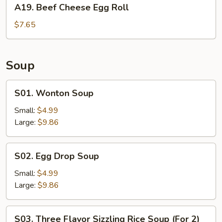
A19.
A19. Beef Cheese Egg Roll
Beef
Cheese
$7.65
Egg
Roll
Soup
S01.
S01. Wonton Soup
Wonton
Soup
Small:
$4.99
Large:
$9.86
S02.
S02. Egg Drop Soup
Egg
Drop
Small:
$4.99
Soup
Large:
$9.86
S03.
S03. Three Flavor Sizzling Rice Soup (For 2)