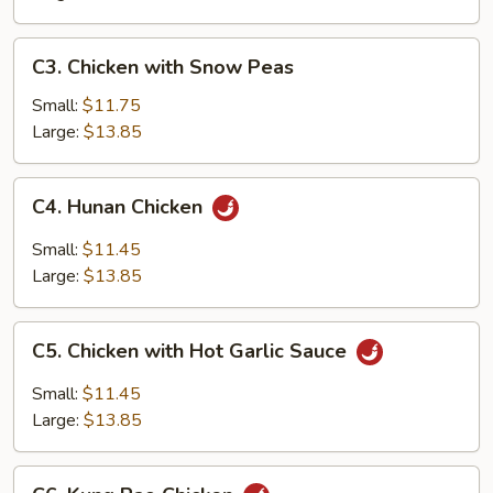
C3.
C3. Chicken with Snow Peas
Chicken
with
Small:
$11.75
Snow
Large:
$13.85
Peas
C4.
C4. Hunan Chicken
Hunan
Chicken
Small:
$11.45
Large:
$13.85
C5.
C5. Chicken with Hot Garlic Sauce
Chicken
with
Small:
$11.45
Hot
Large:
$13.85
Garlic
Sauce
C6.