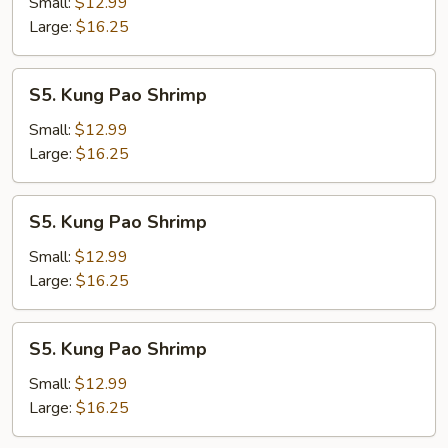
Shrimp
Small:
$12.99
Large:
$16.25
S5.
S5. Kung Pao Shrimp
Kung
Pao
Small:
$12.99
Shrimp
Large:
$16.25
S5.
S5. Kung Pao Shrimp
Kung
Pao
Small:
$12.99
Shrimp
Large:
$16.25
S5.
S5. Kung Pao Shrimp
Kung
Pao
Small:
$12.99
Shrimp
Large:
$16.25