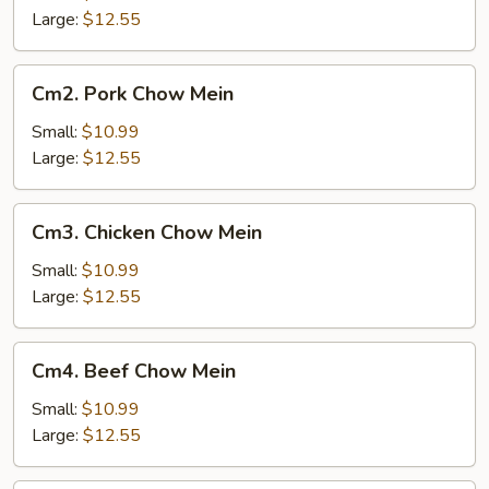
Mein
Large:
$12.55
Cm2.
Cm2. Pork Chow Mein
Pork
Chow
Small:
$10.99
Mein
Large:
$12.55
Cm3.
Cm3. Chicken Chow Mein
Chicken
Chow
Small:
$10.99
Mein
Large:
$12.55
Cm4.
Cm4. Beef Chow Mein
Beef
Chow
Small:
$10.99
Mein
Large:
$12.55