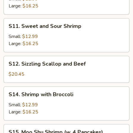
Large:
$16.25
S11.
S11. Sweet and Sour Shrimp
Sweet
and
Small:
$12.99
Sour
Large:
$16.25
Shrimp
S12.
S12. Sizzling Scallop and Beef
Sizzling
Scallop
$20.45
and
Beef
S14.
S14. Shrimp with Broccoli
Shrimp
with
Small:
$12.99
Broccoli
Large:
$16.25
S15.
S15. Moo Shu Shrimp (w. 4 Pancakes)