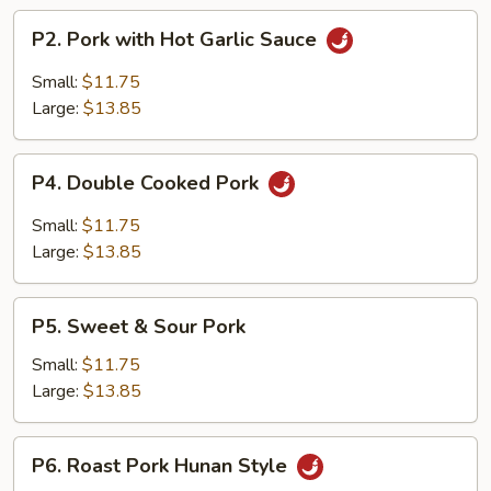
P2.
P2. Pork with Hot Garlic Sauce
Pork
with
Small:
$11.75
Hot
Large:
$13.85
Garlic
Sauce
P4.
P4. Double Cooked Pork
Double
Cooked
Small:
$11.75
Pork
Large:
$13.85
P5.
P5. Sweet & Sour Pork
Sweet
&
Small:
$11.75
Sour
Large:
$13.85
Pork
P6.
P6. Roast Pork Hunan Style
Roast