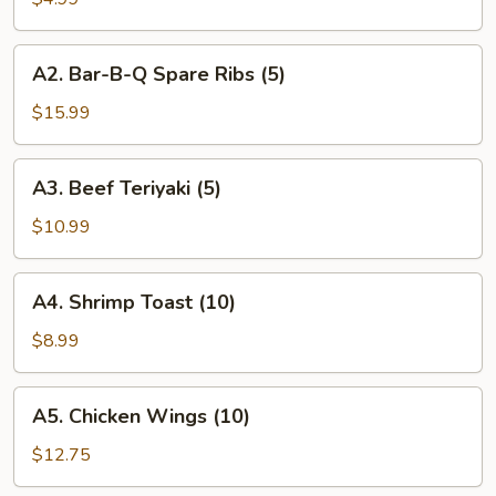
Roll
(2)
A2.
A2. Bar-B-Q Spare Ribs (5)
Bar-
B-
$15.99
Q
Spare
A3.
A3. Beef Teriyaki (5)
Ribs
Beef
(5)
Teriyaki
$10.99
(5)
A4.
A4. Shrimp Toast (10)
Shrimp
Toast
$8.99
(10)
A5.
A5. Chicken Wings (10)
Chicken
Wings
$12.75
(10)