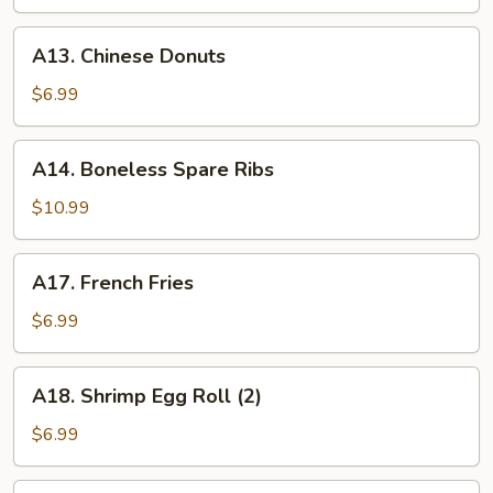
A13.
A13. Chinese Donuts
Chinese
Donuts
$6.99
A14.
A14. Boneless Spare Ribs
Boneless
Spare
$10.99
Ribs
A17.
A17. French Fries
French
Fries
$6.99
A18.
A18. Shrimp Egg Roll (2)
Shrimp
Egg
$6.99
Roll
(2)