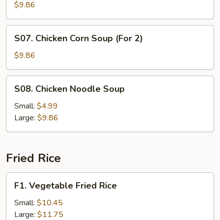
Curd
$9.86
and
Vegetable
S07.
S07. Chicken Corn Soup (For 2)
Soup
Chicken
(For
Corn
$9.86
2)
Soup
(For
S08.
S08. Chicken Noodle Soup
2)
Chicken
Noodle
Small:
$4.99
Soup
Large:
$9.86
Fried Rice
F1.
F1. Vegetable Fried Rice
Vegetable
Fried
Small:
$10.45
Rice
Large:
$11.75