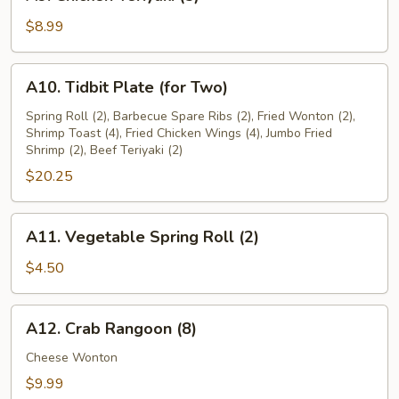
Chicken
Teriyaki
$8.99
(5)
A10.
A10. Tidbit Plate (for Two)
Tidbit
Plate
Spring Roll (2), Barbecue Spare Ribs (2), Fried Wonton (2),
Shrimp Toast (4), Fried Chicken Wings (4), Jumbo Fried
(for
Shrimp (2), Beef Teriyaki (2)
Two)
$20.25
A11.
A11. Vegetable Spring Roll (2)
Vegetable
Spring
$4.50
Roll
(2)
A12.
A12. Crab Rangoon (8)
Crab
Rangoon
Cheese Wonton
(8)
$9.99