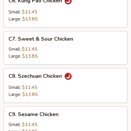
C6. Kung Pao Chicken
Kung
Pao
Small:
$11.45
Chicken
Large:
$13.85
C7.
C7. Sweet & Sour Chicken
Sweet
&
Small:
$11.45
Sour
Large:
$13.85
Chicken
C8.
C8. Szechuan Chicken
Szechuan
Chicken
Small:
$11.45
Large:
$13.85
C9.
C9. Sesame Chicken
Sesame
Chicken
Small:
$11.45