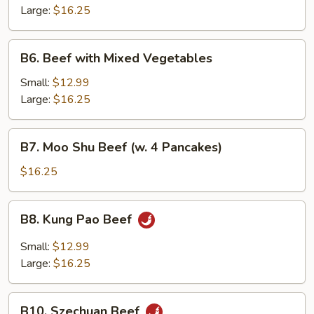
Snow
Large:
$16.25
Peas
B6.
B6. Beef with Mixed Vegetables
Beef
with
Small:
$12.99
Mixed
Large:
$16.25
Vegetables
B7.
B7. Moo Shu Beef (w. 4 Pancakes)
Moo
Shu
$16.25
Beef
(w.
B8.
B8. Kung Pao Beef
4
Kung
Pancakes)
Pao
Small:
$12.99
Beef
Large:
$16.25
B10.
B10. Szechuan Beef