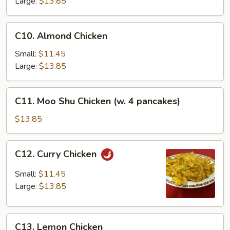
Large:
$13.85
C10.
C10. Almond Chicken
Almond
Chicken
Small:
$11.45
Large:
$13.85
C11.
C11. Moo Shu Chicken (w. 4 pancakes)
Moo
Shu
$13.85
Chicken
(w.
C12.
C12. Curry Chicken
4
Curry
pancakes)
Chicken
Small:
$11.45
Large:
$13.85
C13.
C13. Lemon Chicken