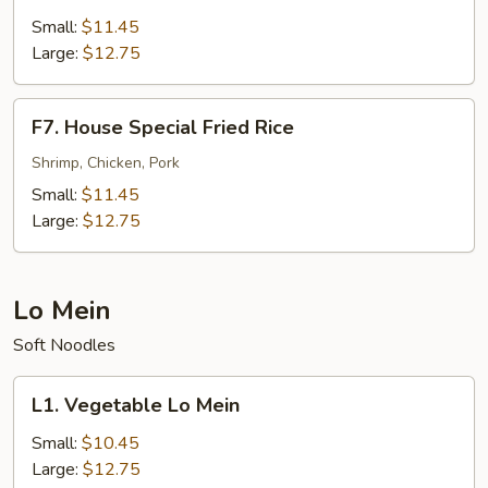
Fried
Small:
$11.45
Rice
Large:
$12.75
F7.
F7. House Special Fried Rice
House
Special
Shrimp, Chicken, Pork
Fried
Small:
$11.45
Rice
Large:
$12.75
Lo Mein
Soft Noodles
L1.
L1. Vegetable Lo Mein
Vegetable
Lo
Small:
$10.45
Mein
Large:
$12.75