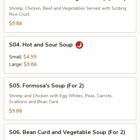
Three
Flavor
Shrimp, Chicken, Beef and Vegetables Served with Sizzling
Rice Crust
Sizzling
Rice
$9.86
Soup
(For
S04.
S04. Hot and Sour Soup
2)
Hot
and
Small:
$4.99
Sour
Large:
$9.86
Soup
S05.
S05. Formosa's Soup (For 2)
Formosa's
Soup
Shrimp and Chicken with Egg Whites, Peas, Carrots,
Scallions and Bean Curd
(For
2)
$9.86
S06.
S06. Bean Curd and Vegetable Soup (For 2)
Bean