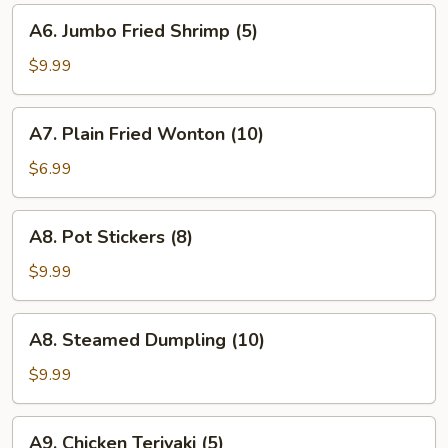
A6.
A6. Jumbo Fried Shrimp (5)
Jumbo
Fried
$9.99
Shrimp
(5)
A7.
A7. Plain Fried Wonton (10)
Plain
Fried
$6.99
Wonton
(10)
A8.
A8. Pot Stickers (8)
Pot
Stickers
$9.99
(8)
A8.
A8. Steamed Dumpling (10)
Steamed
Dumpling
$9.99
(10)
A9.
A9. Chicken Teriyaki (5)