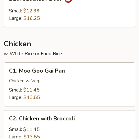
Szechuan
Beef
Small:
$12.99
Large:
$16.25
Chicken
w. White Rice or Fried Rice
C1.
C1. Moo Goo Gai Pan
Moo
Goo
Chicken w. Veg.
Gai
Small:
$11.45
Pan
Large:
$13.85
C2.
C2. Chicken with Broccoli
Chicken
with
Small:
$11.45
Broccoli
Large:
$13.85