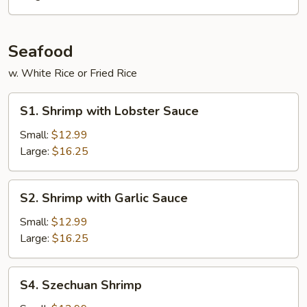
Seafood
w. White Rice or Fried Rice
S1.
S1. Shrimp with Lobster Sauce
Shrimp
with
Small:
$12.99
Lobster
Large:
$16.25
Sauce
S2.
S2. Shrimp with Garlic Sauce
Shrimp
with
Small:
$12.99
Garlic
Large:
$16.25
Sauce
S4.
S4. Szechuan Shrimp
Szechuan