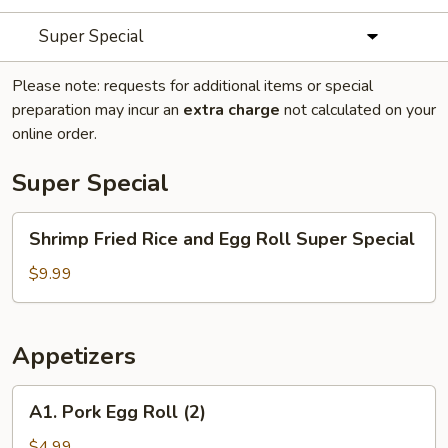
Super Special
Please note: requests for additional items or special
preparation may incur an
extra charge
not calculated on your
online order.
Super Special
Shrimp
Shrimp Fried Rice and Egg Roll Super Special
Fried
Rice
$9.99
and
Egg
Roll
Appetizers
Super
Special
A1.
A1. Pork Egg Roll (2)
Pork
Egg
$4.99