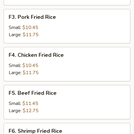
F3.
F3. Pork Fried Rice
Pork
Fried
Small:
$10.45
Rice
Large:
$11.75
F4.
F4. Chicken Fried Rice
Chicken
Fried
Small:
$10.45
Rice
Large:
$11.75
F5.
F5. Beef Fried Rice
Beef
Fried
Small:
$11.45
Rice
Large:
$12.75
F6.
F6. Shrimp Fried Rice
Shrimp