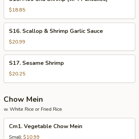
Moo
Shu
$18.85
Shrimp
(w.
S16.
S16. Scallop & Shrimp Garlic Sauce
4
Scallop
Pancakes)
&
$20.99
Shrimp
Garlic
S17.
S17. Sesame Shrimp
Sauce
Sesame
Shrimp
$20.25
Chow Mein
w. White Rice or Fried Rice
Cm1.
Cm1. Vegetable Chow Mein
Vegetable
Chow
Small:
$10.99