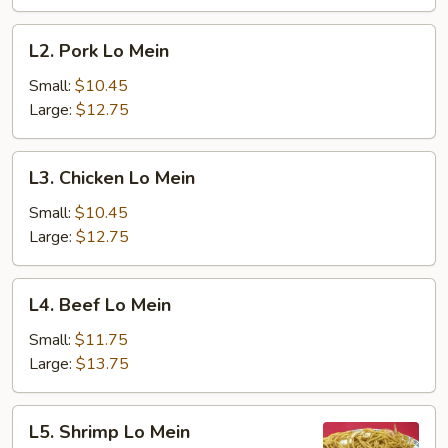
L2.
L2. Pork Lo Mein
Pork
Lo
Small:
$10.45
Mein
Large:
$12.75
L3.
L3. Chicken Lo Mein
Chicken
Lo
Small:
$10.45
Mein
Large:
$12.75
L4.
L4. Beef Lo Mein
Beef
Lo
Small:
$11.75
Mein
Large:
$13.75
L5.
L5. Shrimp Lo Mein
Shrimp