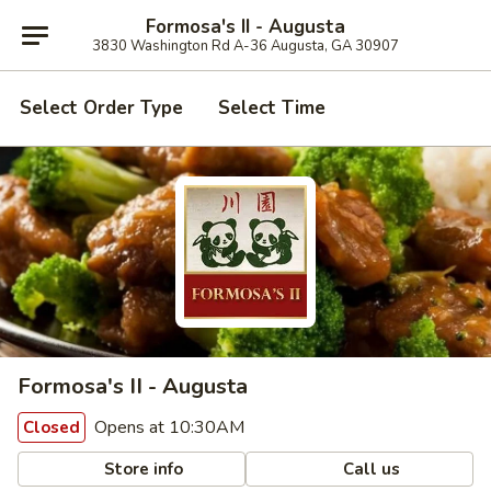
Formosa's II - Augusta
3830 Washington Rd A-36 Augusta, GA 30907
Select Order Type
Select Time
Formosa's II - Augusta
Opens at 10:30AM
Closed
Store info
Call us