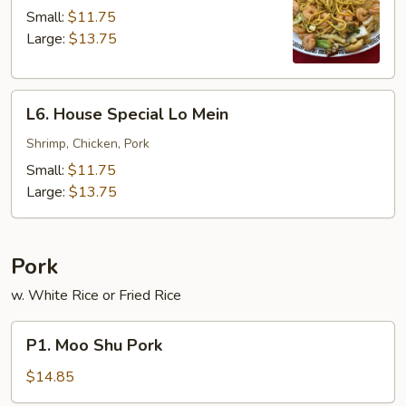
Lo
Small:
$11.75
Mein
Large:
$13.75
L6.
L6. House Special Lo Mein
House
Special
Shrimp, Chicken, Pork
Lo
Small:
$11.75
Mein
Large:
$13.75
Pork
w. White Rice or Fried Rice
P1.
P1. Moo Shu Pork
Moo
Shu
$14.85
Pork