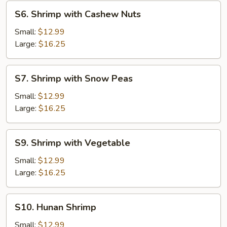
S6.
S6. Shrimp with Cashew Nuts
Shrimp
with
Small:
$12.99
Cashew
Large:
$16.25
Nuts
S7.
S7. Shrimp with Snow Peas
Shrimp
with
Small:
$12.99
Snow
Large:
$16.25
Peas
S9.
S9. Shrimp with Vegetable
Shrimp
with
Small:
$12.99
Vegetable
Large:
$16.25
S10.
S10. Hunan Shrimp
Hunan
Shrimp
Small:
$12.99