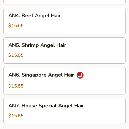
Hair
AN4.
AN4. Beef Angel Hair
Beef
Angel
$15.85
Hair
AN5.
AN5. Shrimp Angel Hair
Shrimp
Angel
$15.85
Hair
AN6.
AN6. Singapore Angel Hair
Singapore
Angel
$15.85
Hair
AN7.
AN7. House Special Angel Hair
House
Special
$15.85
Angel