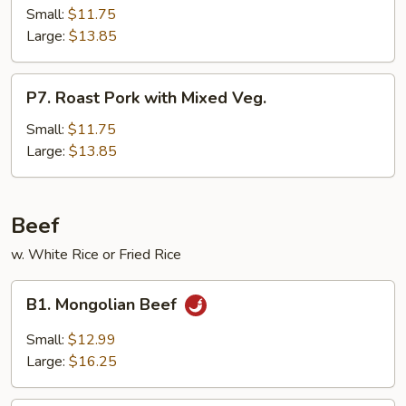
Pork
Small:
$11.75
Hunan
Large:
$13.85
Style
P7.
P7. Roast Pork with Mixed Veg.
Roast
Pork
Small:
$11.75
with
Large:
$13.85
Mixed
Veg.
Beef
w. White Rice or Fried Rice
B1.
B1. Mongolian Beef
Mongolian
Beef
Small:
$12.99
Large:
$16.25