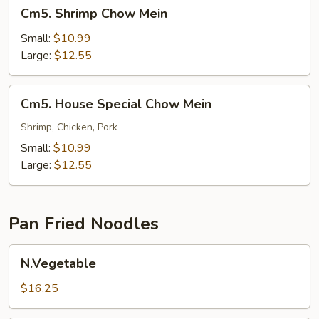
Cm5.
Cm5. Shrimp Chow Mein
Shrimp
Chow
Small:
$10.99
Mein
Large:
$12.55
Cm5.
Cm5. House Special Chow Mein
House
Special
Shrimp, Chicken, Pork
Chow
Small:
$10.99
Mein
Large:
$12.55
Pan Fried Noodles
N.Vegetable
N.Vegetable
$16.25