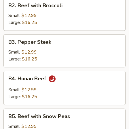
B2.
B2. Beef with Broccoli
Beef
with
Small:
$12.99
Broccoli
Large:
$16.25
B3.
B3. Pepper Steak
Pepper
Steak
Small:
$12.99
Large:
$16.25
B4.
B4. Hunan Beef
Hunan
Beef
Small:
$12.99
Large:
$16.25
B5.
B5. Beef with Snow Peas
Beef
with
Small:
$12.99