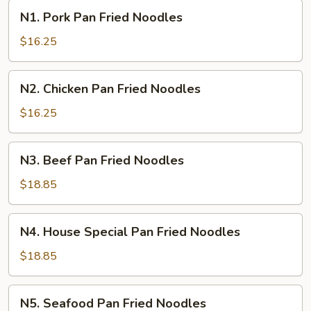
N1.
N1. Pork Pan Fried Noodles
Pork
Pan
$16.25
Fried
Noodles
N2.
N2. Chicken Pan Fried Noodles
Chicken
Pan
$16.25
Fried
Noodles
N3.
N3. Beef Pan Fried Noodles
Beef
Pan
$18.85
Fried
Noodles
N4.
N4. House Special Pan Fried Noodles
House
Special
$18.85
Pan
Fried
N5.
N5. Seafood Pan Fried Noodles
Noodles
Seafood