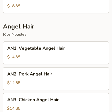
Pan
$18.85
Fried
Noodles
Angel Hair
Rice Noodles
AN1.
AN1. Vegetable Angel Hair
Vegetable
Angel
$14.85
Hair
AN2.
AN2. Pork Angel Hair
Pork
Angel
$14.85
Hair
AN3.
AN3. Chicken Angel Hair
Chicken
Angel
$14.85