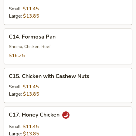
Lemon
Chicken
Small:
$11.45
Large:
$13.85
C14.
C14. Formosa Pan
Formosa
Pan
Shrimp, Chicken, Beef
$16.25
C15.
C15. Chicken with Cashew Nuts
Chicken
with
Small:
$11.45
Cashew
Large:
$13.85
Nuts
C17.
C17. Honey Chicken
Honey
Chicken
Small:
$11.45
Large:
$13.85