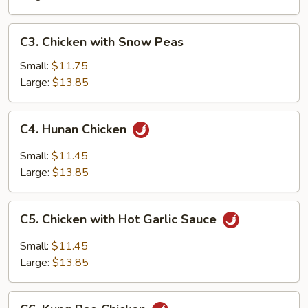
C3.
C3. Chicken with Snow Peas
Chicken
with
Small:
$11.75
Snow
Large:
$13.85
Peas
C4.
C4. Hunan Chicken
Hunan
Chicken
Small:
$11.45
Large:
$13.85
C5.
C5. Chicken with Hot Garlic Sauce
Chicken
with
Small:
$11.45
Hot
Large:
$13.85
Garlic
Sauce
C6.