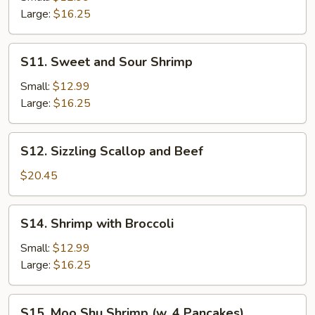
Large:
$16.25
S11.
S11. Sweet and Sour Shrimp
Sweet
and
Small:
$12.99
Sour
Large:
$16.25
Shrimp
S12.
S12. Sizzling Scallop and Beef
Sizzling
Scallop
$20.45
and
Beef
S14.
S14. Shrimp with Broccoli
Shrimp
with
Small:
$12.99
Broccoli
Large:
$16.25
S15.
S15. Moo Shu Shrimp (w. 4 Pancakes)