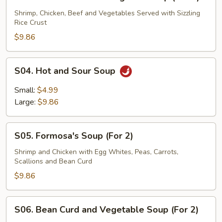
Three
Flavor
Shrimp, Chicken, Beef and Vegetables Served with Sizzling
Rice Crust
Sizzling
Rice
$9.86
Soup
(For
S04.
S04. Hot and Sour Soup
2)
Hot
and
Small:
$4.99
Sour
Large:
$9.86
Soup
S05.
S05. Formosa's Soup (For 2)
Formosa's
Soup
Shrimp and Chicken with Egg Whites, Peas, Carrots,
Scallions and Bean Curd
(For
2)
$9.86
S06.
S06. Bean Curd and Vegetable Soup (For 2)
Bean