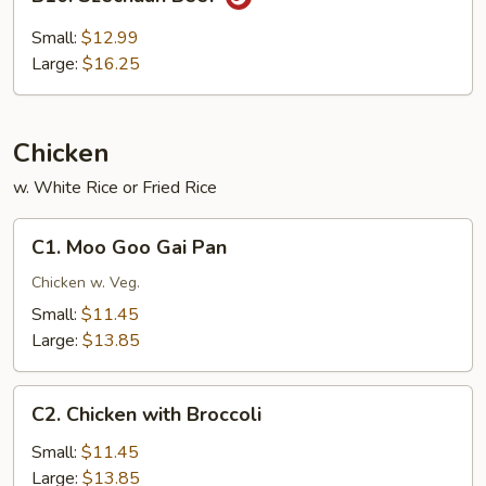
Szechuan
Beef
Small:
$12.99
Large:
$16.25
Chicken
w. White Rice or Fried Rice
C1.
C1. Moo Goo Gai Pan
Moo
Goo
Chicken w. Veg.
Gai
Small:
$11.45
Pan
Large:
$13.85
C2.
C2. Chicken with Broccoli
Chicken
with
Small:
$11.45
Broccoli
Large:
$13.85