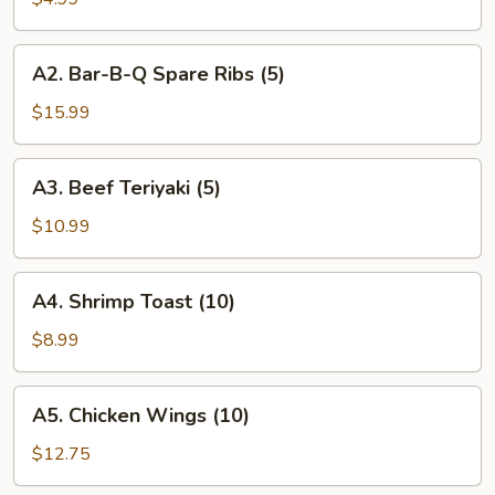
Roll
(2)
A2.
A2. Bar-B-Q Spare Ribs (5)
Bar-
B-
$15.99
Q
Spare
A3.
A3. Beef Teriyaki (5)
Ribs
Beef
(5)
Teriyaki
$10.99
(5)
A4.
A4. Shrimp Toast (10)
Shrimp
Toast
$8.99
(10)
A5.
A5. Chicken Wings (10)
Chicken
Wings
$12.75
(10)