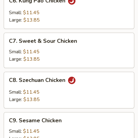
C6. Kung Pao Chicken
Kung
Pao
Small:
$11.45
Chicken
Large:
$13.85
C7.
C7. Sweet & Sour Chicken
Sweet
&
Small:
$11.45
Sour
Large:
$13.85
Chicken
C8.
C8. Szechuan Chicken
Szechuan
Chicken
Small:
$11.45
Large:
$13.85
C9.
C9. Sesame Chicken
Sesame
Chicken
Small:
$11.45