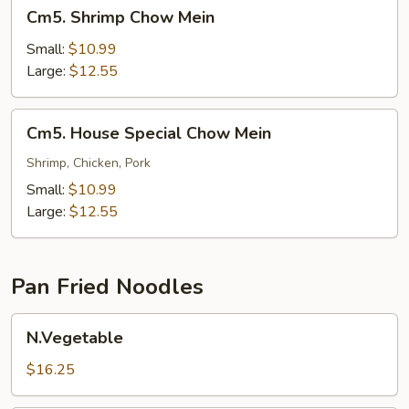
Cm5.
Cm5. Shrimp Chow Mein
Shrimp
Chow
Small:
$10.99
Mein
Large:
$12.55
Cm5.
Cm5. House Special Chow Mein
House
Special
Shrimp, Chicken, Pork
Chow
Small:
$10.99
Mein
Large:
$12.55
Pan Fried Noodles
N.Vegetable
N.Vegetable
$16.25