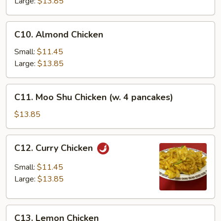
Large:
$13.85
C10.
C10. Almond Chicken
Almond
Chicken
Small:
$11.45
Large:
$13.85
C11.
C11. Moo Shu Chicken (w. 4 pancakes)
Moo
Shu
$13.85
Chicken
(w.
C12.
C12. Curry Chicken
4
Curry
pancakes)
Chicken
Small:
$11.45
Large:
$13.85
C13.
C13. Lemon Chicken