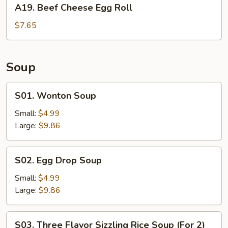
A19.
A19. Beef Cheese Egg Roll
Beef
Cheese
$7.65
Egg
Roll
Soup
S01.
S01. Wonton Soup
Wonton
Soup
Small:
$4.99
Large:
$9.86
S02.
S02. Egg Drop Soup
Egg
Drop
Small:
$4.99
Soup
Large:
$9.86
S03.
S03. Three Flavor Sizzling Rice Soup (For 2)