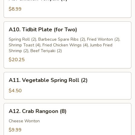
Chicken
Teriyaki
$8.99
(5)
A10.
A10. Tidbit Plate (for Two)
Tidbit
Plate
Spring Roll (2), Barbecue Spare Ribs (2), Fried Wonton (2),
Shrimp Toast (4), Fried Chicken Wings (4), Jumbo Fried
(for
Shrimp (2), Beef Teriyaki (2)
Two)
$20.25
A11.
A11. Vegetable Spring Roll (2)
Vegetable
Spring
$4.50
Roll
(2)
A12.
A12. Crab Rangoon (8)
Crab
Rangoon
Cheese Wonton
(8)
$9.99