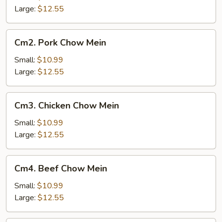
Mein
Large:
$12.55
Cm2.
Cm2. Pork Chow Mein
Pork
Chow
Small:
$10.99
Mein
Large:
$12.55
Cm3.
Cm3. Chicken Chow Mein
Chicken
Chow
Small:
$10.99
Mein
Large:
$12.55
Cm4.
Cm4. Beef Chow Mein
Beef
Chow
Small:
$10.99
Mein
Large:
$12.55