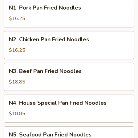
N1.
N1. Pork Pan Fried Noodles
Pork
Pan
$16.25
Fried
Noodles
N2.
N2. Chicken Pan Fried Noodles
Chicken
Pan
$16.25
Fried
Noodles
N3.
N3. Beef Pan Fried Noodles
Beef
Pan
$18.85
Fried
Noodles
N4.
N4. House Special Pan Fried Noodles
House
Special
$18.85
Pan
Fried
N5.
N5. Seafood Pan Fried Noodles
Noodles
Seafood