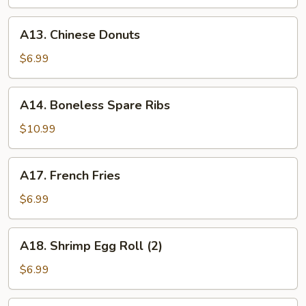
A13.
A13. Chinese Donuts
Chinese
Donuts
$6.99
A14.
A14. Boneless Spare Ribs
Boneless
Spare
$10.99
Ribs
A17.
A17. French Fries
French
Fries
$6.99
A18.
A18. Shrimp Egg Roll (2)
Shrimp
Egg
$6.99
Roll
(2)