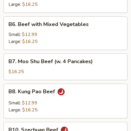
Snow
Large:
$16.25
Peas
B6.
B6. Beef with Mixed Vegetables
Beef
with
Small:
$12.99
Mixed
Large:
$16.25
Vegetables
B7.
B7. Moo Shu Beef (w. 4 Pancakes)
Moo
Shu
$16.25
Beef
(w.
B8.
B8. Kung Pao Beef
4
Kung
Pancakes)
Pao
Small:
$12.99
Beef
Large:
$16.25
B10.
B10. Szechuan Beef