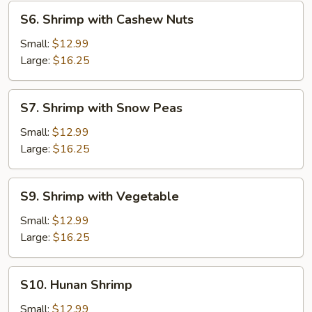
S6.
S6. Shrimp with Cashew Nuts
Shrimp
with
Small:
$12.99
Cashew
Large:
$16.25
Nuts
S7.
S7. Shrimp with Snow Peas
Shrimp
with
Small:
$12.99
Snow
Large:
$16.25
Peas
S9.
S9. Shrimp with Vegetable
Shrimp
with
Small:
$12.99
Vegetable
Large:
$16.25
S10.
S10. Hunan Shrimp
Hunan
Shrimp
Small:
$12.99