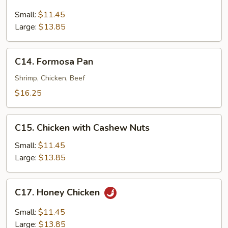
Lemon
Chicken
Small:
$11.45
Large:
$13.85
C14.
C14. Formosa Pan
Formosa
Pan
Shrimp, Chicken, Beef
$16.25
C15.
C15. Chicken with Cashew Nuts
Chicken
with
Small:
$11.45
Cashew
Large:
$13.85
Nuts
C17.
C17. Honey Chicken
Honey
Chicken
Small:
$11.45
Large:
$13.85