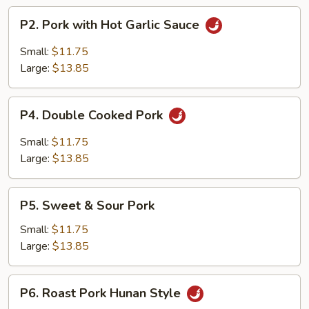
P2.
P2. Pork with Hot Garlic Sauce
Pork
with
Small:
$11.75
Hot
Large:
$13.85
Garlic
Sauce
P4.
P4. Double Cooked Pork
Double
Cooked
Small:
$11.75
Pork
Large:
$13.85
P5.
P5. Sweet & Sour Pork
Sweet
&
Small:
$11.75
Sour
Large:
$13.85
Pork
P6.
P6. Roast Pork Hunan Style
Roast