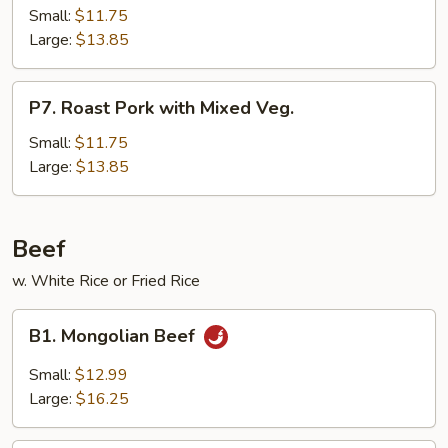
Pork
Small:
$11.75
Hunan
Large:
$13.85
Style
P7.
P7. Roast Pork with Mixed Veg.
Roast
Pork
Small:
$11.75
with
Large:
$13.85
Mixed
Veg.
Beef
w. White Rice or Fried Rice
B1.
B1. Mongolian Beef
Mongolian
Beef
Small:
$12.99
Large:
$16.25