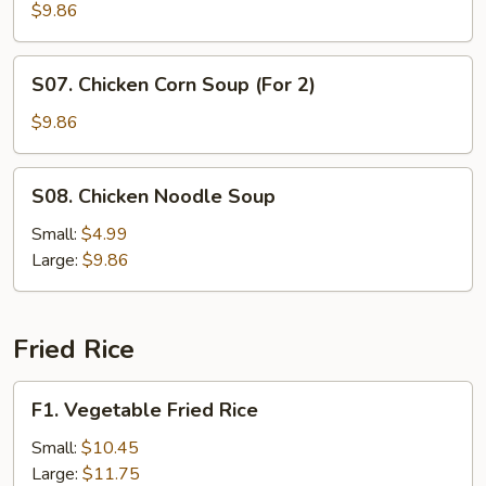
Curd
$9.86
and
Vegetable
S07.
S07. Chicken Corn Soup (For 2)
Soup
Chicken
(For
Corn
$9.86
2)
Soup
(For
S08.
S08. Chicken Noodle Soup
2)
Chicken
Noodle
Small:
$4.99
Soup
Large:
$9.86
Fried Rice
F1.
F1. Vegetable Fried Rice
Vegetable
Fried
Small:
$10.45
Rice
Large:
$11.75