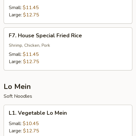
Fried
Small:
$11.45
Rice
Large:
$12.75
F7.
F7. House Special Fried Rice
House
Special
Shrimp, Chicken, Pork
Fried
Small:
$11.45
Rice
Large:
$12.75
Lo Mein
Soft Noodles
L1.
L1. Vegetable Lo Mein
Vegetable
Lo
Small:
$10.45
Mein
Large:
$12.75