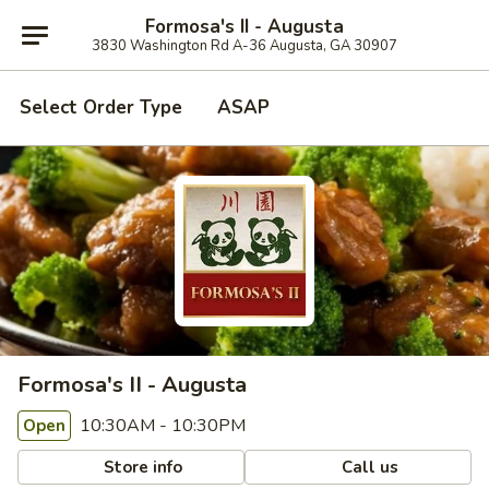
Formosa's II - Augusta
3830 Washington Rd A-36 Augusta, GA 30907
Select Order Type
ASAP
Formosa's II - Augusta
10:30AM - 10:30PM
Open
Store info
Call us