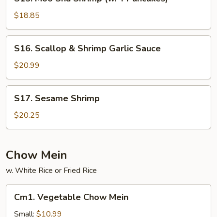
Moo
Shu
$18.85
Shrimp
(w.
S16.
S16. Scallop & Shrimp Garlic Sauce
4
Scallop
Pancakes)
&
$20.99
Shrimp
Garlic
S17.
S17. Sesame Shrimp
Sauce
Sesame
Shrimp
$20.25
Chow Mein
w. White Rice or Fried Rice
Cm1.
Cm1. Vegetable Chow Mein
Vegetable
Chow
Small:
$10.99