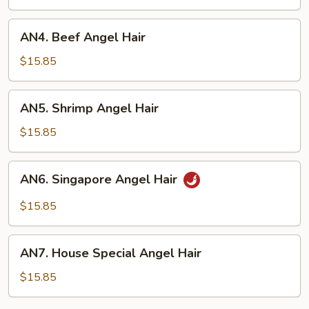
Hair
AN4.
AN4. Beef Angel Hair
Beef
Angel
$15.85
Hair
AN5.
AN5. Shrimp Angel Hair
Shrimp
Angel
$15.85
Hair
AN6.
AN6. Singapore Angel Hair
Singapore
Angel
$15.85
Hair
AN7.
AN7. House Special Angel Hair
House
Special
$15.85
Angel