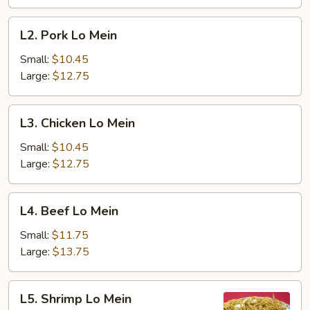
L2.
L2. Pork Lo Mein
Pork
Lo
Small:
$10.45
Mein
Large:
$12.75
L3.
L3. Chicken Lo Mein
Chicken
Lo
Small:
$10.45
Mein
Large:
$12.75
L4.
L4. Beef Lo Mein
Beef
Lo
Small:
$11.75
Mein
Large:
$13.75
L5.
L5. Shrimp Lo Mein
Shrimp