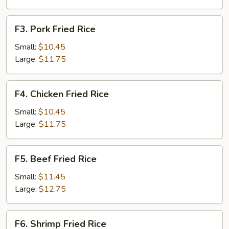
F3.
F3. Pork Fried Rice
Pork
Fried
Small:
$10.45
Rice
Large:
$11.75
F4.
F4. Chicken Fried Rice
Chicken
Fried
Small:
$10.45
Rice
Large:
$11.75
F5.
F5. Beef Fried Rice
Beef
Fried
Small:
$11.45
Rice
Large:
$12.75
F6.
F6. Shrimp Fried Rice
Shrimp