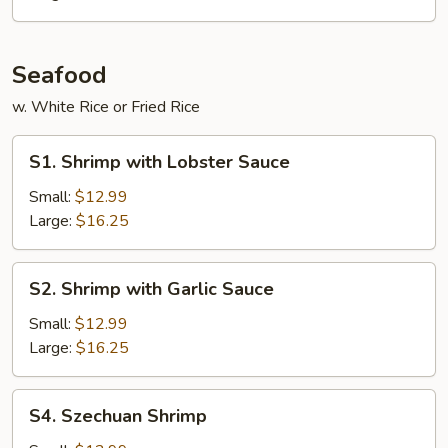
Seafood
w. White Rice or Fried Rice
S1.
S1. Shrimp with Lobster Sauce
Shrimp
with
Small:
$12.99
Lobster
Large:
$16.25
Sauce
S2.
S2. Shrimp with Garlic Sauce
Shrimp
with
Small:
$12.99
Garlic
Large:
$16.25
Sauce
S4.
S4. Szechuan Shrimp
Szechuan