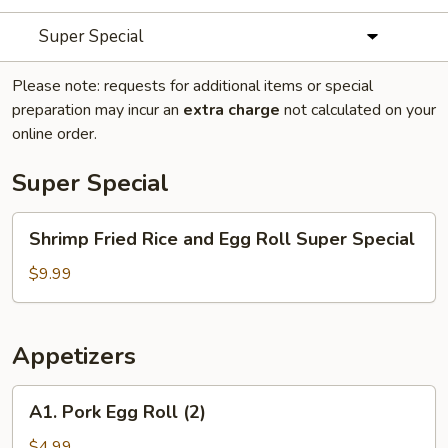
Super Special
Please note: requests for additional items or special
preparation may incur an
extra charge
not calculated on your
online order.
Super Special
Shrimp
Shrimp Fried Rice and Egg Roll Super Special
Fried
Rice
$9.99
and
Egg
Roll
Appetizers
Super
Special
A1.
A1. Pork Egg Roll (2)
Pork
Egg
$4.99