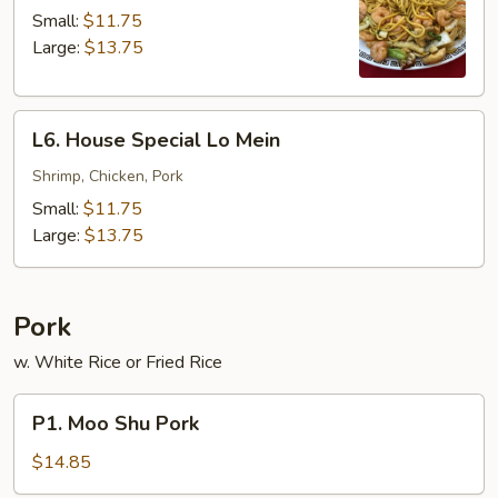
Lo
Small:
$11.75
Mein
Large:
$13.75
L6.
L6. House Special Lo Mein
House
Special
Shrimp, Chicken, Pork
Lo
Small:
$11.75
Mein
Large:
$13.75
Pork
w. White Rice or Fried Rice
P1.
P1. Moo Shu Pork
Moo
Shu
$14.85
Pork