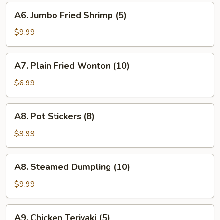
A6.
A6. Jumbo Fried Shrimp (5)
Jumbo
Fried
$9.99
Shrimp
(5)
A7.
A7. Plain Fried Wonton (10)
Plain
Fried
$6.99
Wonton
(10)
A8.
A8. Pot Stickers (8)
Pot
Stickers
$9.99
(8)
A8.
A8. Steamed Dumpling (10)
Steamed
Dumpling
$9.99
(10)
A9.
A9. Chicken Teriyaki (5)