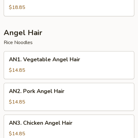
Pan
$18.85
Fried
Noodles
Angel Hair
Rice Noodles
AN1.
AN1. Vegetable Angel Hair
Vegetable
Angel
$14.85
Hair
AN2.
AN2. Pork Angel Hair
Pork
Angel
$14.85
Hair
AN3.
AN3. Chicken Angel Hair
Chicken
Angel
$14.85