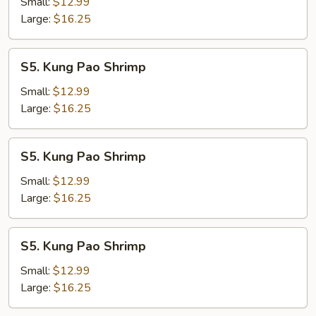
Shrimp
Small:
$12.99
Large:
$16.25
S5.
S5. Kung Pao Shrimp
Kung
Pao
Small:
$12.99
Shrimp
Large:
$16.25
S5.
S5. Kung Pao Shrimp
Kung
Pao
Small:
$12.99
Shrimp
Large:
$16.25
S5.
S5. Kung Pao Shrimp
Kung
Pao
Small:
$12.99
Shrimp
Large:
$16.25