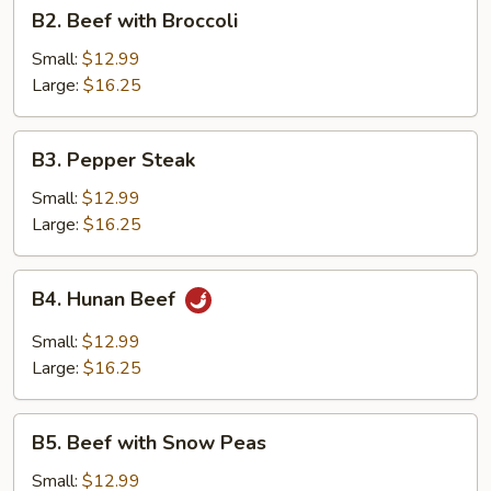
B2.
B2. Beef with Broccoli
Beef
with
Small:
$12.99
Broccoli
Large:
$16.25
B3.
B3. Pepper Steak
Pepper
Steak
Small:
$12.99
Large:
$16.25
B4.
B4. Hunan Beef
Hunan
Beef
Small:
$12.99
Large:
$16.25
B5.
B5. Beef with Snow Peas
Beef
with
Small:
$12.99